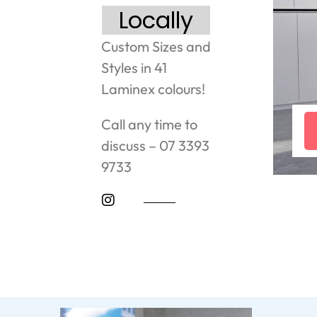
Locally
Custom Sizes and
Styles in 41
Laminex colours!
Call any time to
discuss – 07 3393
9733