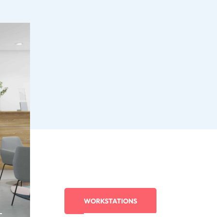
WORKSTATIONS