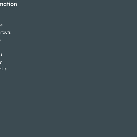
mation
re
itouts
s
Us
y
 Us