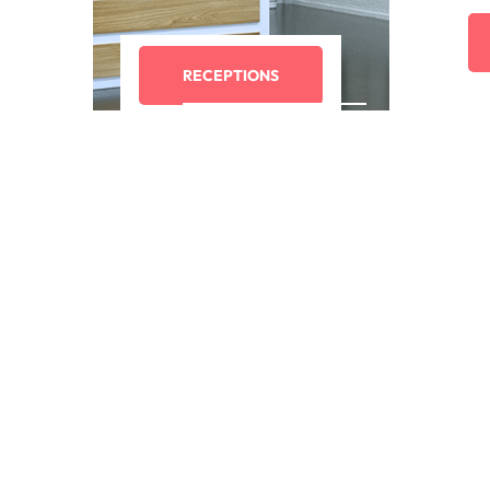
RECEPTIONS