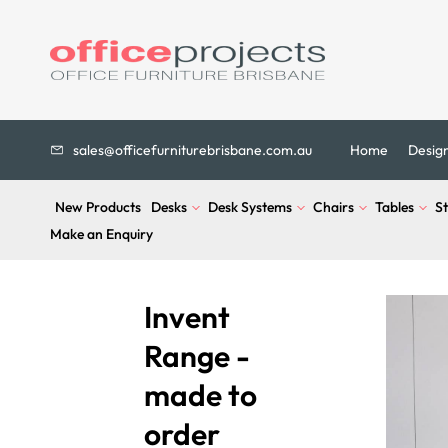
sales@officefurniturebrisbane.com.au
Home
Desig
New Products
Desks
Desk Systems
Chairs
Tables
S
Make an Enquiry
Invent
Range -
made to
order