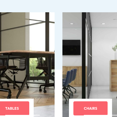
TABLES
CHAIRS