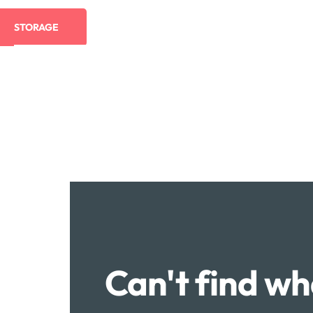
STORAGE
Can't find wh