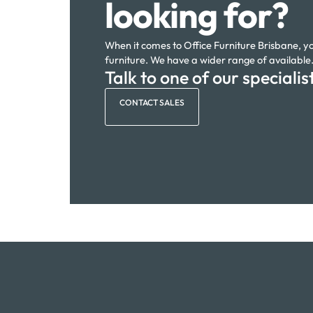
looking for?
When it comes to Office Furniture Brisbane, you
furniture. We have a wider range of available
Talk to one of our specialis
CONTACT SALES