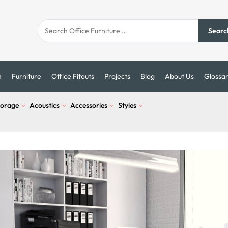
Searc
n
Furniture
Office Fitouts
Projects
Blog
About Us
Glossa
torage
Acoustics
Accessories
Styles