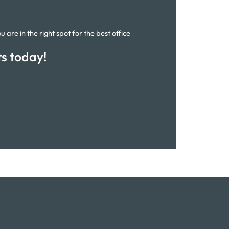
 are in the right spot for the best office
.
ts today!