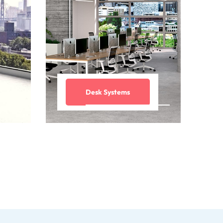
Desk Systems