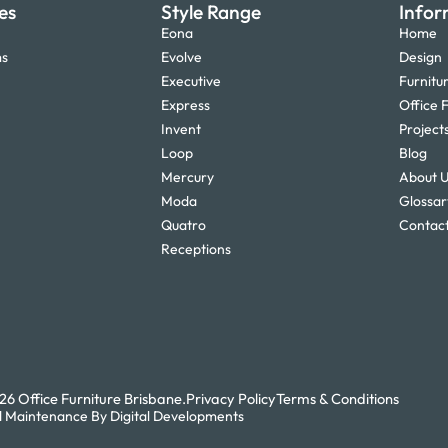
es
Style Range
Infor
Eona
Home
ms
Evolve
Design
Executive
Furnitu
Express
Office F
Invent
Project
Loop
Blog
Mercury
About 
Moda
Glossar
Quatro
Contact
Receptions
6 Office Furniture Brisbane.
Privacy Policy
Terms & Conditions
 Maintenance By Digital Developments