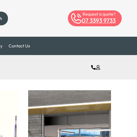
Request a quote?
h
07 3393 9733
ry
Contact Us