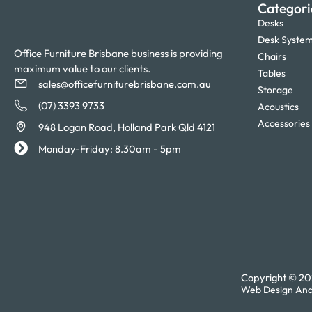
Categori
Desks
Desk Syste
Office Furniture Brisbane business is providing
Chairs
maximum value to our clients.
Tables
sales@officefurniturebrisbane.com.au
Storage
(07) 3393 9733
Acoustics
Accessories
948 Logan Road, Holland Park Qld 4121
Monday-Friday: 8.30am - 5pm
Copyright © 202
Web Design And