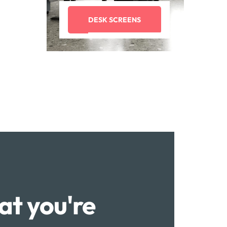
DESK SCREENS
at you're