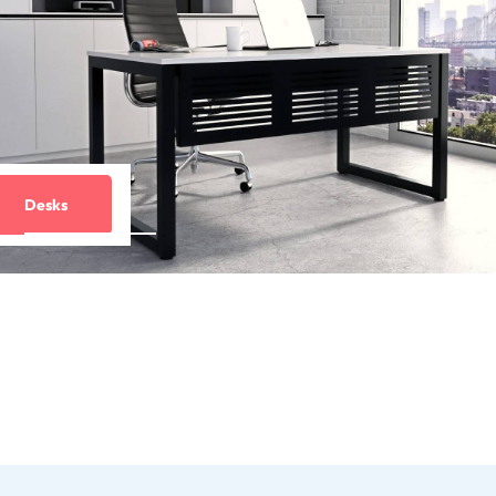
Desks