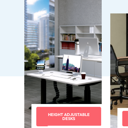
HEIGHT ADJUSTABLE
DESKS