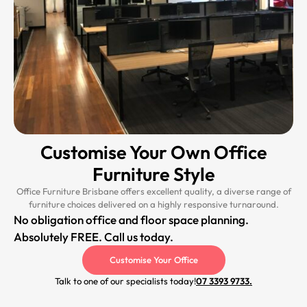
Customise Your Own Office
Furniture Style
Office Furniture Brisbane offers excellent quality, a diverse range of
furniture choices delivered on a highly responsive turnaround.
No obligation office and floor space planning.
Absolutely FREE. Call us today.
Customise Your Office
Talk to one of our specialists today!
07 3393 9733.