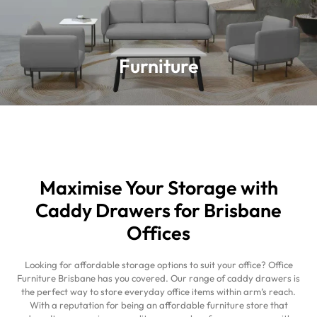
Furniture
Furniture
Learn more
Maximise Your Storage with
Caddy Drawers for Brisbane
Offices
Looking for affordable storage options to suit your office? Office
Furniture Brisbane has you covered. Our range of caddy drawers is
the perfect way to store everyday office items within arm’s reach.
With a reputation for being an affordable furniture store that