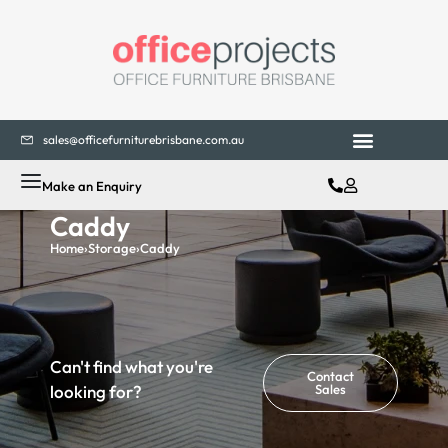
sales@officefurniturebrisbane.com.au
Make an Enquiry
Caddy
Home
›
Storage
›
Caddy
Can't find what you're
Contact
looking for?
Sales