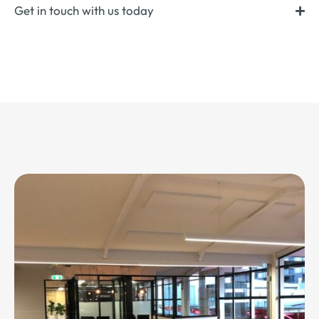
Get in touch with us today