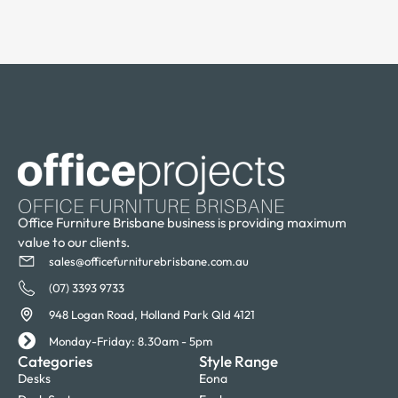
Office Furniture Brisbane business is providing maximum
value to our clients.
sales@officefurniturebrisbane.com.au
(07) 3393 9733
948 Logan Road, Holland Park Qld 4121
Monday-Friday: 8.30am - 5pm
Categories
Style Range
Desks
Eona