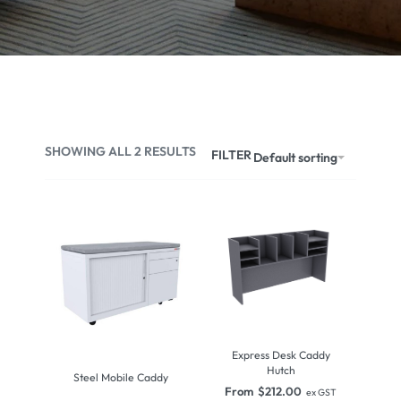
SHOWING ALL 2 RESULTS
FILTER
Default sorting
Express Desk Caddy
Hutch
Steel Mobile Caddy
From
$
212.00
ex GST