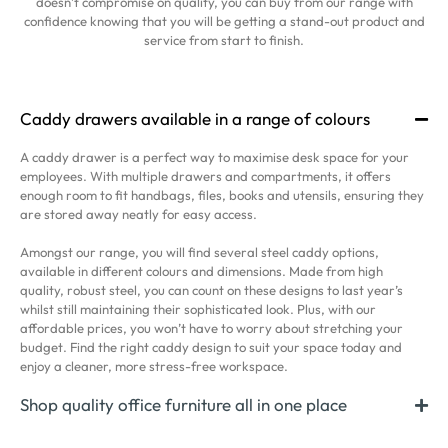
doesn’t compromise on quality, you can buy from our range with
confidence knowing that you will be getting a stand-out product and
service from start to finish.
Caddy drawers available in a range of colours
A caddy drawer is a perfect way to maximise desk space for your
employees. With multiple drawers and compartments, it offers
enough room to fit handbags, files, books and utensils, ensuring they
are stored away neatly for easy access.
Amongst our range, you will find several steel caddy options,
available in different colours and dimensions. Made from high
quality, robust steel, you can count on these designs to last year’s
whilst still maintaining their sophisticated look. Plus, with our
affordable prices, you won’t have to worry about stretching your
budget. Find the right caddy design to suit your space today and
enjoy a cleaner, more stress-free workspace.
Shop quality office furniture all in one place