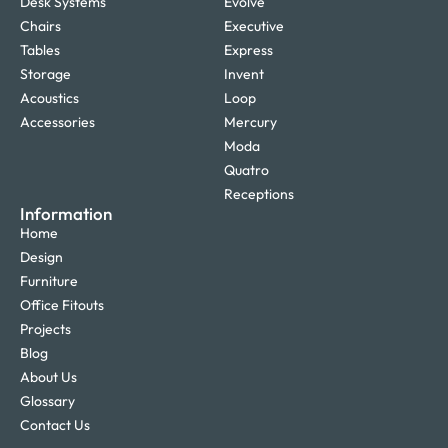
Desk Systems
Evolve
Chairs
Executive
Tables
Express
Storage
Invent
Acoustics
Loop
Accessories
Mercury
Moda
Quatro
Receptions
Information
Home
Design
Furniture
Office Fitouts
Projects
Blog
About Us
Glossary
Contact Us