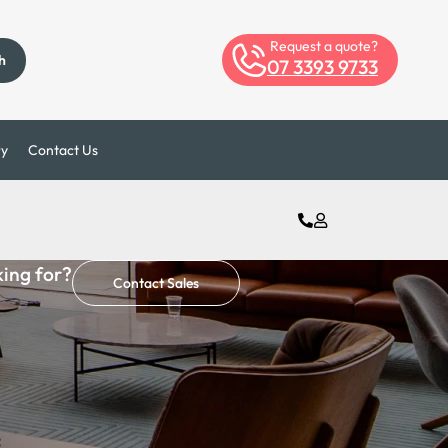
Request a quote?
h
07 3393 9733
ry
Contact Us
king for?
Contact Sales