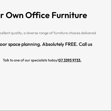
r Own Office Furniture
cellent quality, a diverse range of furniture choices delivered
loor space planning. Absolutely FREE. Call us
Talk to one of our specialists today!
07 3393 9733.