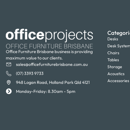
Categori
Desks
Desk Syste
Office Furniture Brisbane business is providing
Chairs
maximum value to our clients.
Tables
sales@officefurniturebrisbane.com.au
Storage
(07) 3393 9733
Acoustics
Accessories
948 Logan Road, Holland Park Qld 4121
Monday-Friday: 8.30am - 5pm