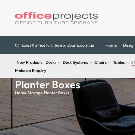
sales@officefurniturebrisbane.com.au
Home
Desig
New Products
Desks
Desk Systems
Chairs
Tables
S
Make an Enquiry
Planter Boxes
Home
›
Storage
›
Planter Boxes