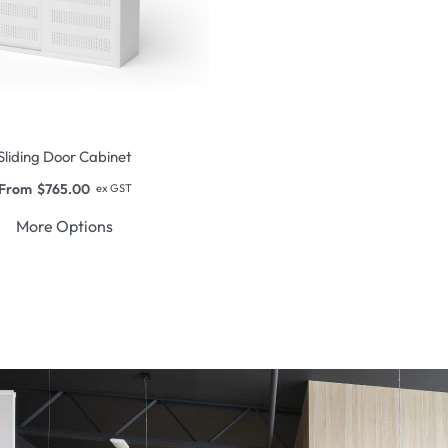
Sliding Door Cabinet
From
$
765.00
ex GST
More Options