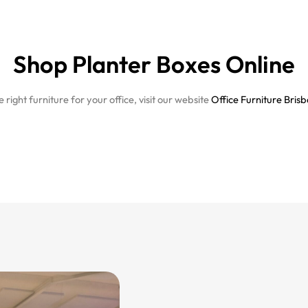
Shop Planter Boxes Online
right furniture for your office, visit our website
Office Furniture Bris