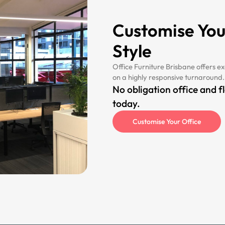
Customise You
Style
Office Furniture Brisbane offers ex
on a highly responsive turnaround.
No obligation office and f
today.
Customise Your Office