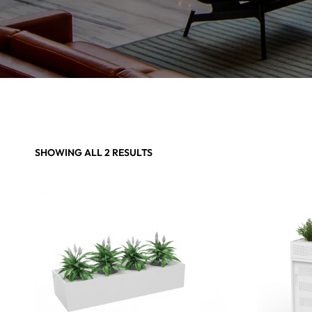
SHOWING ALL 2 RESULTS