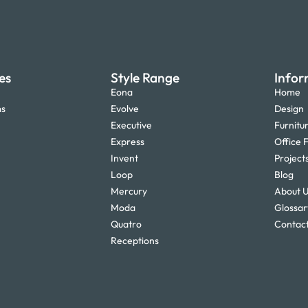
es
Style Range
Infor
Eona
Home
ms
Evolve
Design
Executive
Furnitu
Express
Office F
Invent
Project
Loop
Blog
Mercury
About 
Moda
Glossar
Quatro
Contact
Receptions