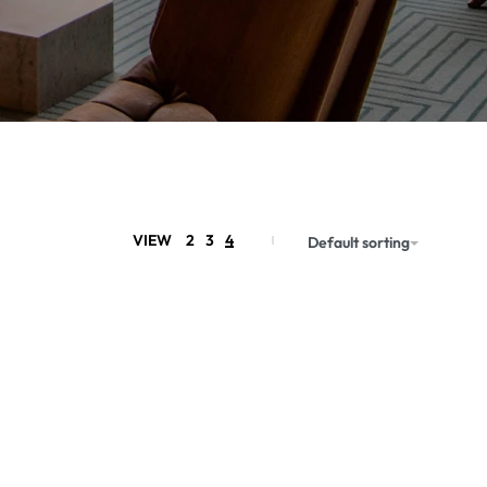
VIEW
2
3
4
Default sorting