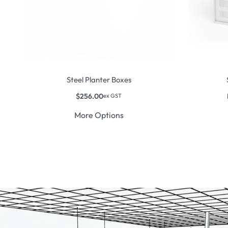
Steel Planter Boxes
$
256.00
ex GST
More Options