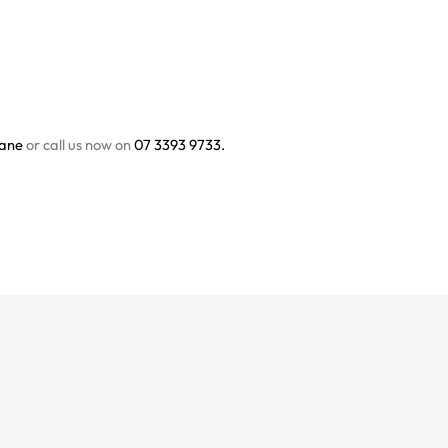
bane
or call us now on
07 3393 9733.