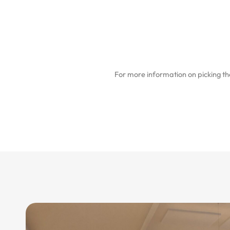
For more information on picking the 