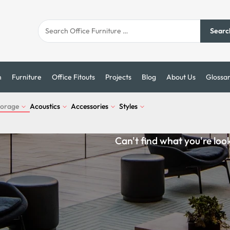
Searc
n
Furniture
Office Fitouts
Projects
Blog
About Us
Glossa
torage
Acoustics
Accessories
Styles
Can't find what you're loo