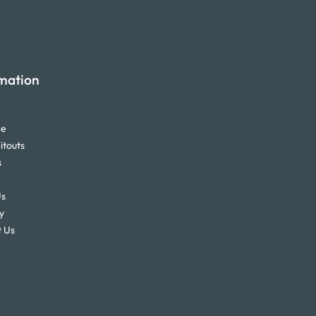
mation
re
itouts
s
Us
y
 Us