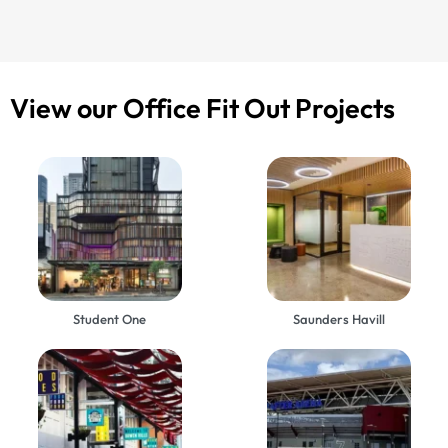
View our Office Fit Out Projects
Student One
Saunders Havill