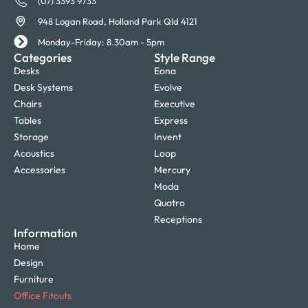
(07) 3393 9733
948 Logan Road, Holland Park Qld 4121
Monday-Friday: 8.30am - 5pm
Categories
Style Range
Desks
Eona
Desk Systems
Evolve
Chairs
Executive
Tables
Express
Storage
Invent
Acoustics
Loop
Accessories
Mercury
Moda
Quatro
Receptions
Information
Home
Design
Furniture
Office Fitouts