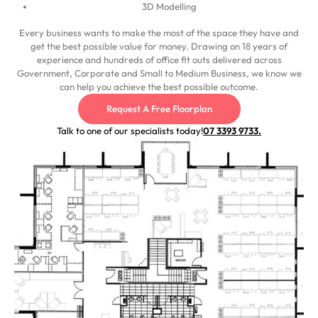
3D Modelling
Every business wants to make the most of the space they have and
get the best possible value for money. Drawing on 18 years of
experience and hundreds of office fit outs delivered across
Government, Corporate and Small to Medium Business, we know we
can help you achieve the best possible outcome.
Request A Free Floorplan
Talk to one of our specialists today!
07 3393 9733.