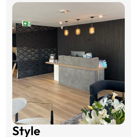
Style