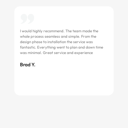
I would highly recommend. The team made the
Grea
whole process seamless and simple. From the
asse
design phase to installation the service was
fantastic. Everything went to plan and down time
Roc
was minimal. Great service and experience
Brad Y.