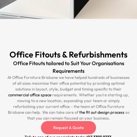
Office Fitouts & Refurbishments
Office Fitouts tailored to Suit Your Organisations
Requirements
At Office Furniture Brisbane we have helped hundreds of businesses
of all sizes maximise their office potential by providing optimal
solutions in layout, style, budget and timing specific to their
commercial office space
requirements. Whether you’re starting up,
moving to a new location, expanding your team or simply
refurbishing your current office – the team at Office Furniture
Brisbane can help. We can take care of
the fit out design process
so
that you can remain focused on your business.
Request A Quote