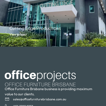
Cutting Edge Productions
View project
Office Furniture Brisbane business is providing maximum
value to our clients.
sales@officefurniturebrisbane.com.au