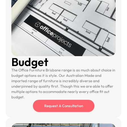
Budget
The Office Furniture Brisbane range is as much about choice in
budget options as it is style. Our Australian Made and
imported range of furniture is incredibly diverse and
underpinned by quality first. Though this we are able to offer
multiple options to accommodate nearly every office fit out
budget.
Request A Consultation