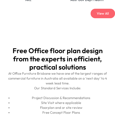
View All
Free Office floor plan design
from the experts in efficient,
practical solutions
At Office Furniture Brisbane we have one of the largest ranges of
commercial furniture in Australia all available on a ‘next day’ to 4
week lead time.
Our Standard Services Include:
Project Discussion & Recommendations
Site Visit where applicable
Floorplan and or site review
Free Concept Floor Plans