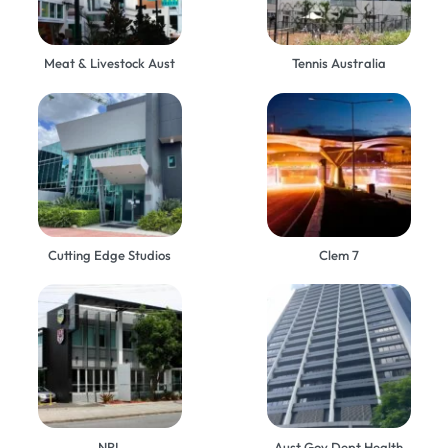
Meat & Livestock Aust
Tennis Australia
Cutting Edge Studios
Clem 7
NRL
Aust Gov Dept Health