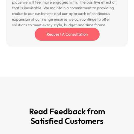
place we will feel more engaged with. The positive effect of
that is inevitable. We maintain a commitment to providing
choice to our customers and our approach of continuous
expansion of our range ensures we can continue to offer
solutions to meet every style, budget and time frame.
Request A Consultation
Read Feedback from
Satisfied Customers