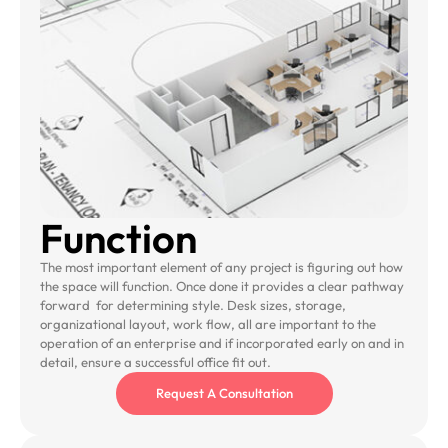
Function
The most important element of any project is figuring out how
the space will function. Once done it provides a clear pathway
forward for determining style. Desk sizes, storage,
organizational layout, work flow, all are important to the
operation of an enterprise and if incorporated early on and in
detail, ensure a successful office fit out.
Request A Consultation