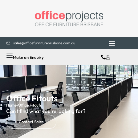
sales@officefurniturebrisbane.com.au
Make an Enquiry
Office Fitouts
Home
›
Office Fitouts
Can't find what you're looking for?
Contact Sales