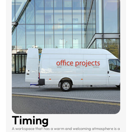
Timing
A workspace that has a warm and welcoming atmosphere is a