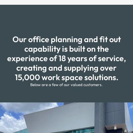
Our office planning and fit out
capability is built on the
experience of 18 years of service,
creating and supplying over
15,000 work space solutions.
Below are a few of our valued customers.