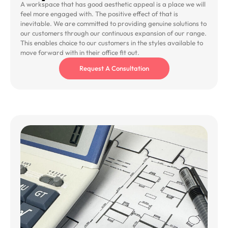
A workspace that has good aesthetic appeal is a place we will
feel more engaged with. The positive effect of that is
inevitable. We are committed to providing genuine solutions to
our customers through our continuous expansion of our range.
This enables choice to our customers in the styles available to
move forward with in their office fit out.
Request A Consultation