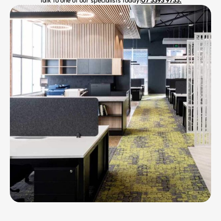
Talk to one of our specialists today!
07 3393 9733.