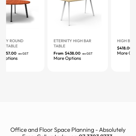
ETERNITY HIGH BAR
HIGH BAR TABLE
TABLE
$
418.00
ex GST
More Options
From
$
438.00
ex GST
More Options
Office and Floor Space Planning - Absolutely