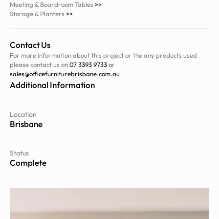
Meeting & Boardroom Tables
>>
Storage & Planters
>>
Contact Us
For more information about this project or the any products used
please contact us on
07 3393 9733
or
sales@officefurniturebrisbane.com.au
Additional Information
Location
Brisbane
Status
Complete