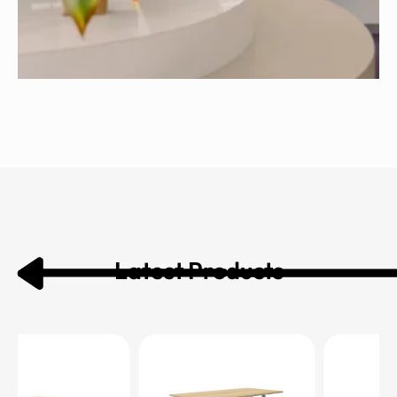
Latest Products