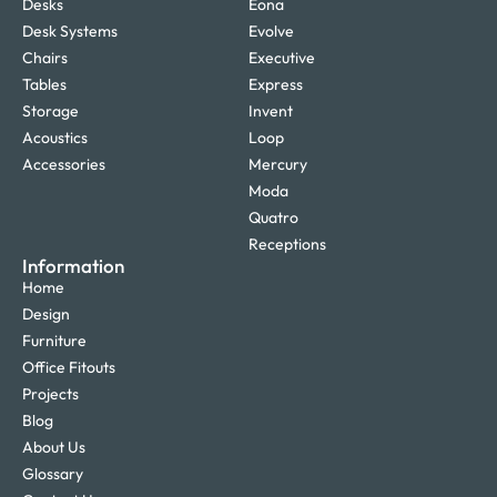
Desks
Eona
Desk Systems
Evolve
Chairs
Executive
Tables
Express
Storage
Invent
Acoustics
Loop
Accessories
Mercury
Moda
Quatro
Receptions
Information
Home
Design
Furniture
Office Fitouts
Projects
Blog
About Us
Glossary