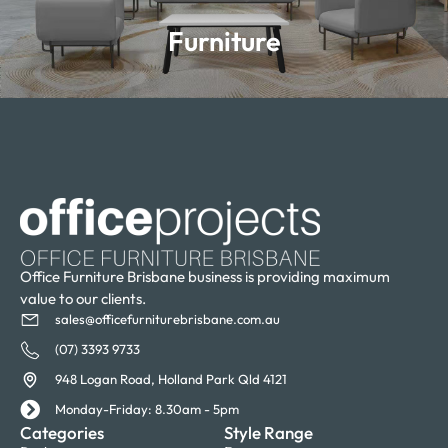
Furniture
Learn more
Office Furniture Brisbane business is providing maximum
value to our clients.
sales@officefurniturebrisbane.com.au
(07) 3393 9733
948 Logan Road, Holland Park Qld 4121
Monday-Friday: 8.30am - 5pm
Categories
Style Range