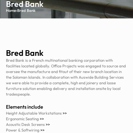
Bred Bank
Home
›
Bred Bank
Bred Bank
Bred Bank is a French multinational banking corporation with
facilities located globally. Office Projects was engaged to source and
oversee the manufacture and fitout of their new branch location in
the Soloman Islands. In collaboration with Auswide Building Services
we were able to provide a complete, high end joinery and loose
furniture solution enabling delivery and installation onsite by local
tradespeople.
Elements include
Height Adjustable Workstations
>>
Ergonomic Seating
>>
Acoustic Desk Screens
>>
Power & Softwiring
>>