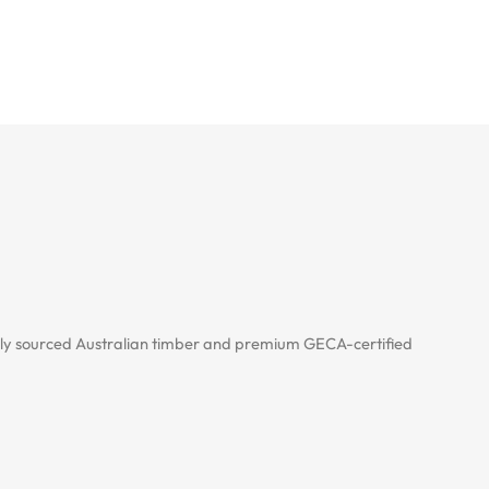
cally sourced Australian timber and premium GECA-certified