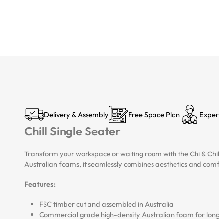
Delivery & Assembly
Free Space Plan
Exper
Chill Single Seater
Transform your workspace or waiting room with the Chi & Chil
Australian foams, it seamlessly combines aesthetics and comf
Features:
FSC timber cut and assembled in Australia
Commercial grade high-density Australian foam for longe