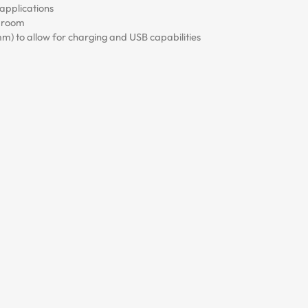
applications
e room
 to allow for charging and USB capabilities