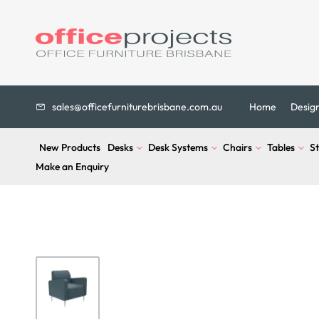
sales@officefurniturebrisbane.com.au
Home
Desig
New Products
Desks
Desk Systems
Chairs
Tables
S
Make an Enquiry