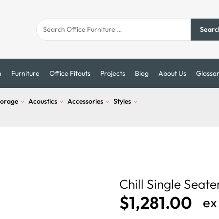
Searc
n
Furniture
Office Fitouts
Projects
Blog
About Us
Glossa
torage
Acoustics
Accessories
Styles
Chill Single Seate
$
1,281.00
ex