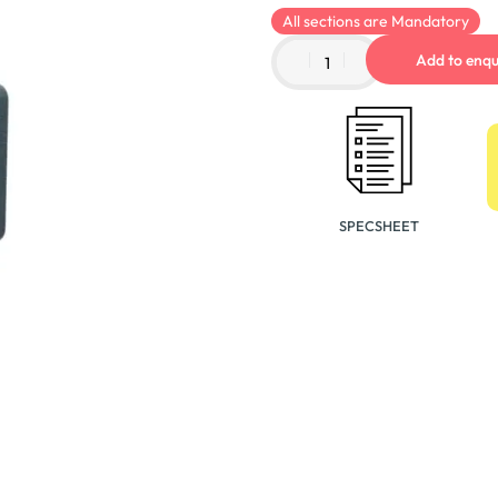
All sections are Mandatory
Add to enqu
SPECSHEET