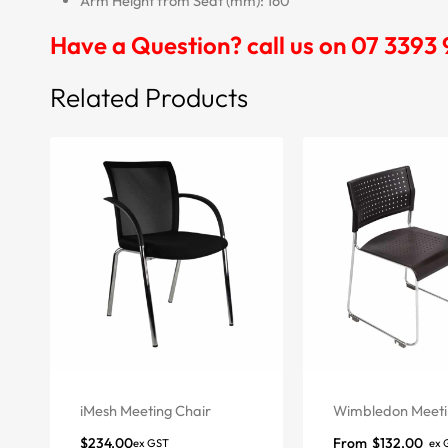
Arm Height from Seat (mm): 160
Have a Question? call us on 07 3393
Related Products
iMesh Meeting Chair
Wimbledon Meeti
$
234.00
From
$
132.00
ex GST
ex 