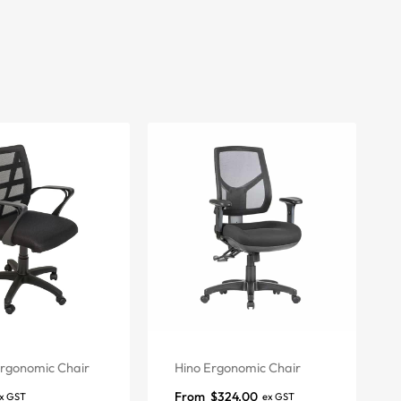
rgonomic Chair
Hino Ergonomic Chair
From
$
324.00
x GST
ex GST