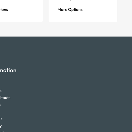
ions
More Options
mation
re
itouts
s
Us
y