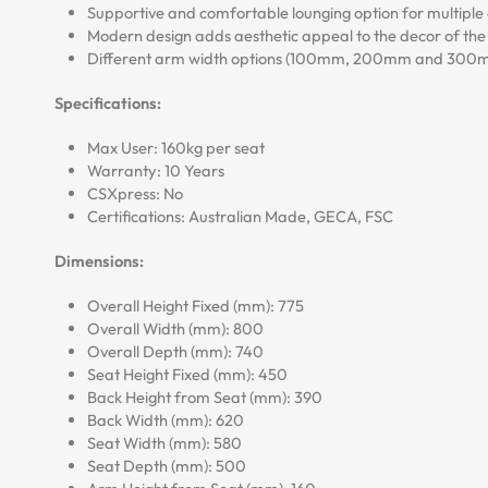
Supportive and comfortable lounging option for multiple 
Modern design adds aesthetic appeal to the decor of th
Different arm width options (100mm, 200mm and 300mm)
Specifications:
Max User: 160kg per seat
Warranty: 10 Years
CSXpress: No
Certifications: Australian Made, GECA, FSC
Dimensions:
Overall Height Fixed (mm): 775
Overall Width (mm): 800
Overall Depth (mm): 740
Seat Height Fixed (mm): 450
Back Height from Seat (mm): 390
Back Width (mm): 620
Seat Width (mm): 580
Seat Depth (mm): 500