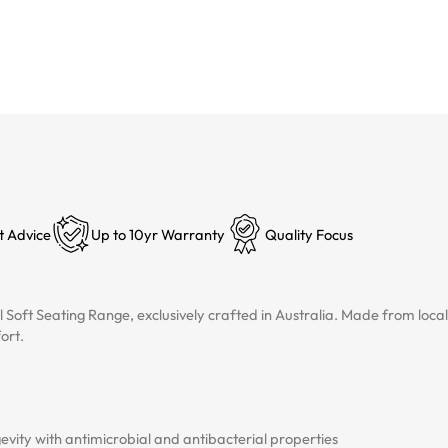
t Advice
Up to 10yr Warranty
Quality Focus
l Soft Seating Range, exclusively crafted in Australia. Made from lo
ort.
vity with antimicrobial and antibacterial properties