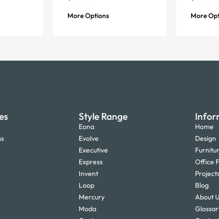
More Options
More Opt
es
Style Range
Infor
Eona
Home
ms
Evolve
Design
Executive
Furnitu
Express
Office F
Invent
Project
Loop
Blog
Mercury
About 
Moda
Glossar