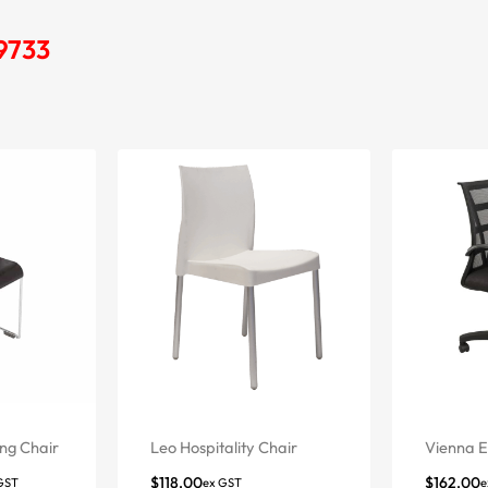
 9733
ng Chair
Leo Hospitality Chair
Vienna E
$
118.00
$
162.00
GST
ex GST
e