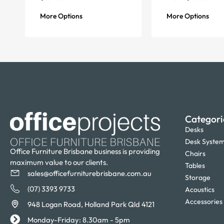
More Options
More Options
Categori
Desks
Desk Syste
Office Furniture Brisbane business is providing
Chairs
maximum value to our clients.
Tables
sales@officefurniturebrisbane.com.au
Storage
(07) 3393 9733
Acoustics
Accessories
948 Logan Road, Holland Park Qld 4121
Monday-Friday: 8.30am - 5pm