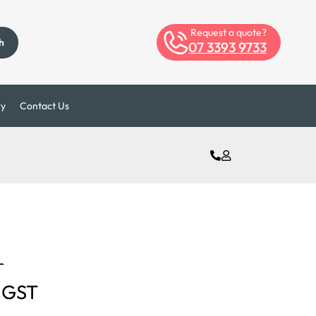
Request a quote?
h
07 3393 9733
ry
Contact Us
r
 GST