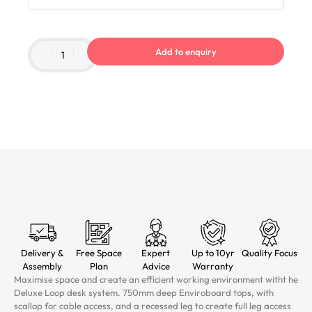
Add to enquiry
Delivery &
Free Space
Expert
Up to 10yr
Quality Focus
Assembly
Plan
Advice
Warranty
Maximise space and create an efficient working environment witht he
Deluxe Loop desk system. 750mm deep Enviroboard tops, with
scallop for cable access, and a recessed leg to create full leg access