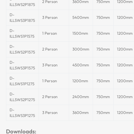
2 Person
3600mm
750mm
1200mm
ILLSWS2P1875
D-
3 Person
5400mm
750mm
1200mm
ILLSWS3P1875
D-
1 Person
1500mm
750mm
1200mm
ILLSWS1P1575
D-
2 Person
3000mm
750mm
1200mm
ILLSWS2P1575
D-
3 Person
4500mm
750mm
1200mm
ILLSWS3P1575
D-
1 Person
1200mm
750mm
1200mm
ILLSWS1P1275
D-
2 Person
2400mm
750mm
1200mm
ILLSWS2P1275
D-
3 Person
3600mm
750mm
1200mm
ILLSWS3P1275
Downloads: