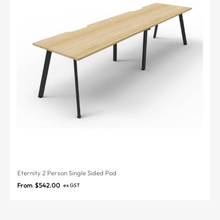
Eternity 2 Person Single Sided Pod
From
$
542.00
ex GST