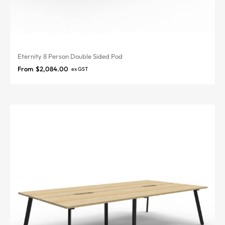
Eternity 8 Person Double Sided Pod
From
$
2,084.00
ex GST