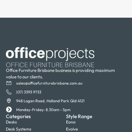
Office Furniture Brisbane business is providing maximum
value to our clients.
sales@officefurniturebrisbane.com.au
(07) 3393 9733
948 Logan Road, Holland Park Qld 4121
Monday-Friday: 8.30am - 5pm
Categories
Style Range
Desks
Eona
Desk Systems
Evolve