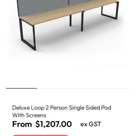
Deluxe Loop 2 Person Single Sided Pod
With Screens
From
$
1,207.00
ex GST