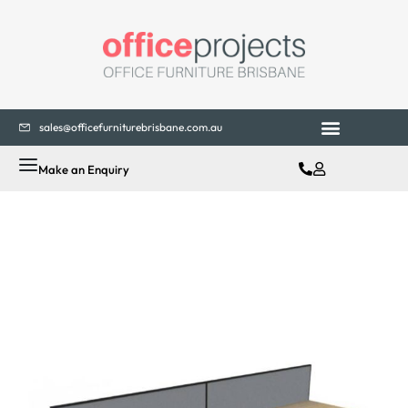
sales@officefurniturebrisbane.com.au
Office Fitouts
Contact Us
Make an Enquiry