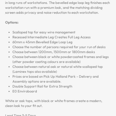
in long runs of workstations. The bevelled edge loop leg finishes each
workstation run with a premium look, and the matching dividing
screen adds privacy and noise reduction to each workstation.
Options:
Scalloped top for easy wire management
Recessed Intermediate Leg Creates Full Leg Access
60mm x 45mm Bevelled Edge Loop Leg
Choose the number of persons required for your run of desks
Choose between 1200mm, 1500mm or 1800mm desks
Choose between black or white powdercoated frames and legs
(other powder coating colours are available)
Choose between natural oak or natural white scalloped top
(Laminex tops also available)
Prices are based on Pick Up Holland Park – Delivery and
Assembly options are available.
Double Support Rail for Extra Strength
E0 Enviroboard
White or oak tops, with black or white frames create a modern,
clean look to your fit out.
Lead Time 3-5 Days