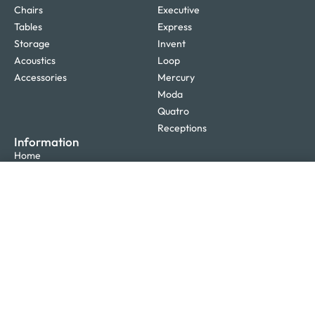
Chairs
Executive
Tables
Express
Storage
Invent
Acoustics
Loop
Accessories
Mercury
Moda
Quatro
Receptions
Information
Home
Design
SELECT OPTIONS
From
$
1,207.00
Furniture
Office Fitouts
Projects
Blog
About Us
Glossary
Contact Us