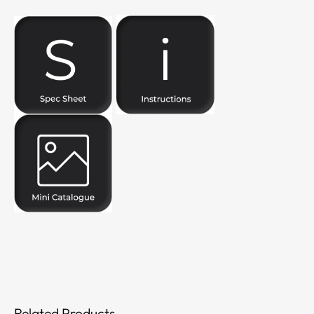
Related Products