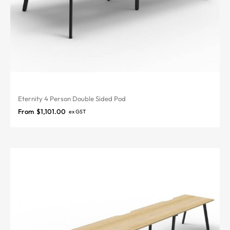
Eternity 4 Person Double Sided Pod
From
$
1,101.00
ex GST