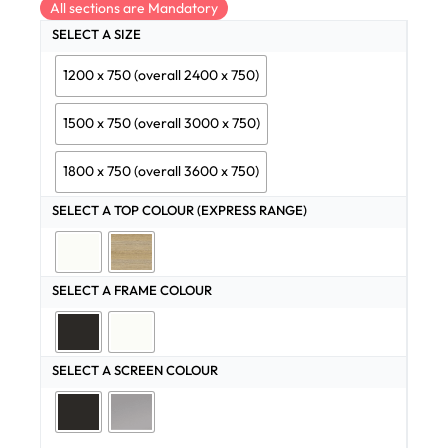
All sections are Mandatory
SELECT A SIZE
1200 x 750 (overall 2400 x 750)
1500 x 750 (overall 3000 x 750)
1800 x 750 (overall 3600 x 750)
SELECT A TOP COLOUR (EXPRESS RANGE)
SELECT A FRAME COLOUR
SELECT A SCREEN COLOUR