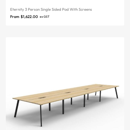
Eternity 3 Person Single Sided Pod With Screens
From
$
1,622.00
ex GST