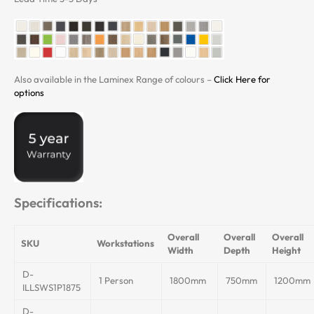
Also available in the Laminex Range of colours –
Click Here for
options
Specifications:
Overall
Overall
Overall
SKU
Workstations
Width
Depth
Height
D-
1 Person
1800mm
750mm
1200mm
ILLSWS1P1875
D-