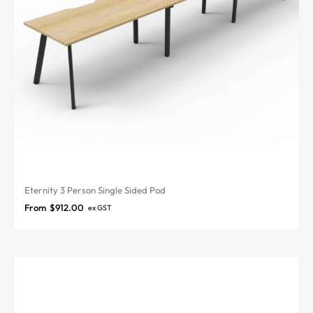
Eternity 3 Person Single Sided Pod
From
$
912.00
ex GST