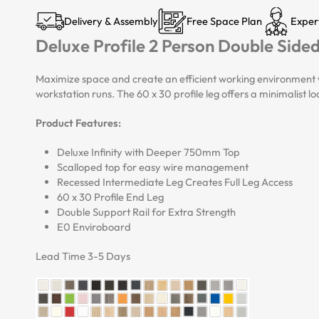
Delivery & Assembly
Free Space Plan
Exper
Deluxe Profile 2 Person Double Side
Maximize space and create an efficient working environment w
workstation runs. The 60 x 30 profile leg offers a minimalist 
Product Features:
Deluxe Infinity with Deeper 750mm Top
Scalloped top for easy wire management
Recessed Intermediate Leg Creates Full Leg Access
60 x 30 Profile End Leg
Double Support Rail for Extra Strength
E0 Enviroboard
Lead Time 3-5 Days