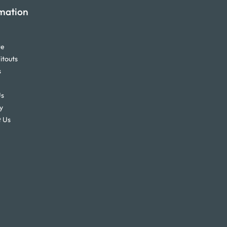
mation
re
itouts
s
Us
y
 Us