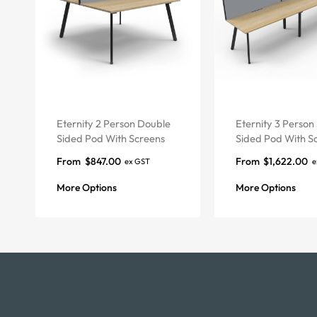
Eternity 2 Person Double
Eternity 3 Person 
Sided Pod With Screens
Sided Pod With S
From
$
847.00
From
$
1,622.00
ex GST
e
More Options
More Options