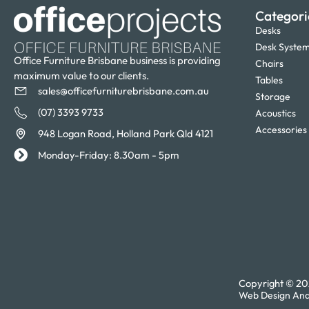
Categori
Desks
Desk Syste
Office Furniture Brisbane business is providing
Chairs
maximum value to our clients.
Tables
sales@officefurniturebrisbane.com.au
Storage
(07) 3393 9733
Acoustics
Accessories
948 Logan Road, Holland Park Qld 4121
Monday-Friday: 8.30am - 5pm
Copyright © 202
Web Design And