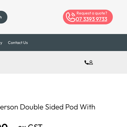
Request a quote?
h
07 3393 9733
ry
Contact Us
Person Double Sided Pod With