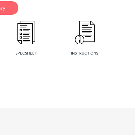
iry
SPECSHEET
INSTRUCTIONS