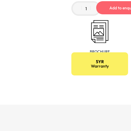
Add to enqu
BROCHURE
5YR
Warranty