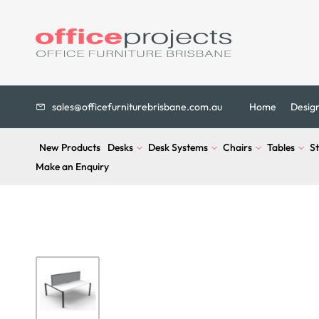
sales@officefurniturebrisbane.com.au
Home
Desig
New Products
Desks
Desk Systems
Chairs
Tables
S
Make an Enquiry