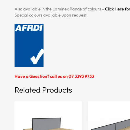
Also available in the Laminex Range of colours –
Click Here fo
Special colours available upon request
Have a Question? call us on 07 3393 9733
Related Products