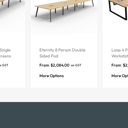
Single
Eternity 8 Person Double
Loop 4 P
creens
Sided Pod
Workstat
From
$
2,084.00
From
$
2
x GST
ex GST
More Options
More Opt