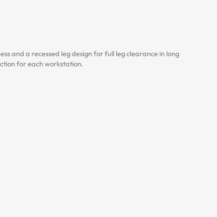
 and a recessed leg design for full leg clearance in long
uction for each workstation.