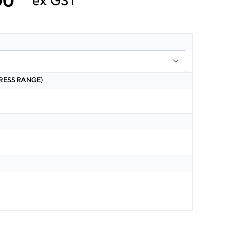
00
ex GST
RESS RANGE)