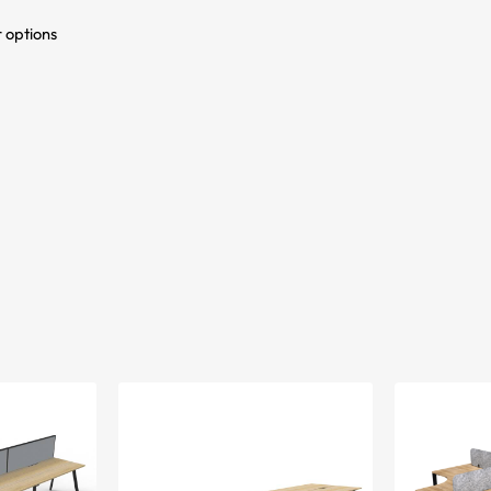
r options