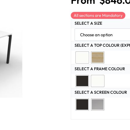
From
$
846.
All sections are Mandatory
SELECT A SIZE
SELECT A TOP COLOUR (EXP
SELECT A FRAME COLOUR
SELECT A SCREEN COLOUR