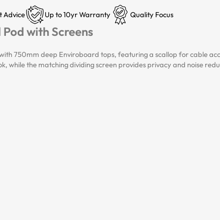
t Advice
Up to 10yr Warranty
Quality Focus
d Pod with Screens
ith 750mm deep Enviroboard tops, featuring a scallop for cable access
look, while the matching dividing screen provides privacy and noise red