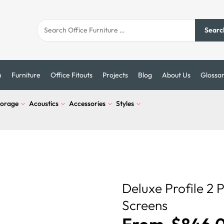
Searc
n
Furniture
Office Fitouts
Projects
Blog
About Us
Glossa
torage
Acoustics
Accessories
Styles
Deluxe Profile 2 
Screens