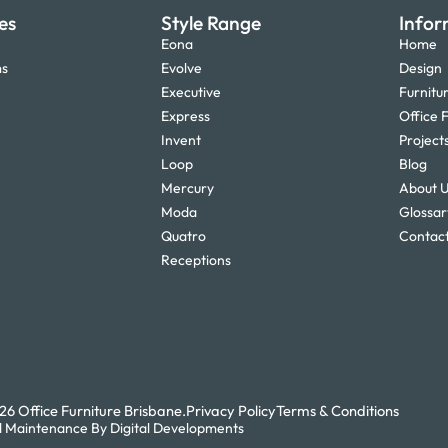
es
Style Range
Infor
Eona
Home
ms
Evolve
Design
Executive
Furnitu
Express
Office F
Invent
Project
Loop
Blog
Mercury
About 
Moda
Glossar
Quatro
Contact
Receptions
6 Office Furniture Brisbane.
Privacy Policy
Terms & Conditions
 Maintenance By Digital Developments