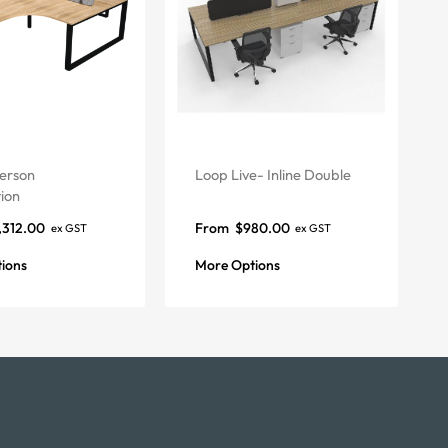
erson
Loop Live- Inline Double
ion
,312.00
From
$
980.00
ex GST
ex GST
ions
More Options