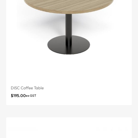
DISC Coffee Table
$
195.00
ex GST