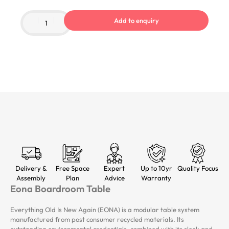
Add to enquiry
Delivery &
Free Space
Expert
Up to 10yr
Quality Focus
Assembly
Plan
Advice
Warranty
Eona Boardroom Table
Everything Old Is New Again (EONA) is a modular table system
manufactured from post consumer recycled materials. Its
outstanding environmental credentials, combined with its sleek and