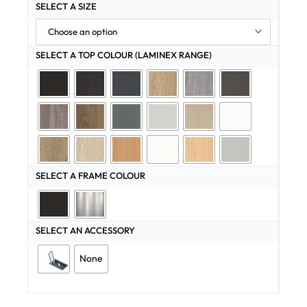
SELECT A SIZE
SELECT A TOP COLOUR (LAMINEX RANGE)
SELECT A FRAME COLOUR
SELECT AN ACCESSORY
None