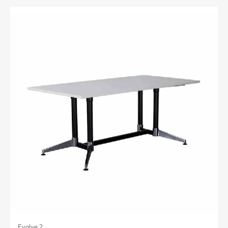
Evolve 2