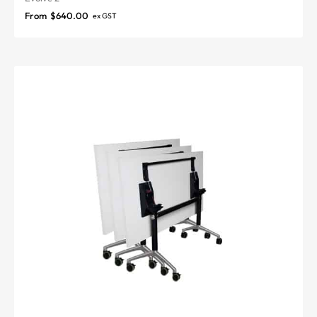
From
$
640.00
ex GST