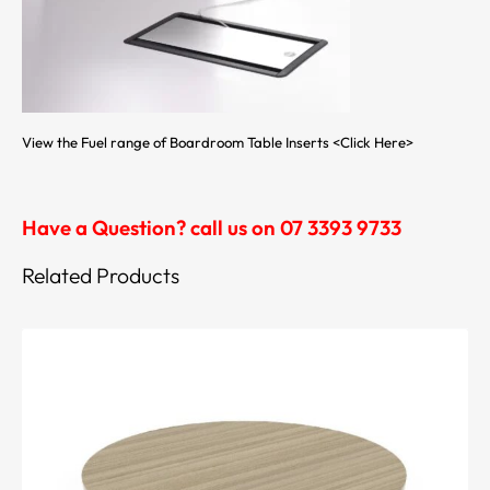
View the Fuel range of Boardroom Table Inserts
<Click Here>
Have a Question? call us on 07 3393 9733
Related Products