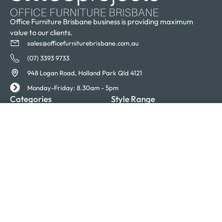
Office Furniture Brisbane business is providing maximum
value to our clients.
sales@officefurniturebrisbane.com.au
(07) 3393 9733
948 Logan Road, Holland Park Qld 4121
Monday-Friday: 8.30am - 5pm
Categories
Style Range
Desks
Eona
SELECT OPTIONS
From
$
1,910.00
Desk Systems
Evolve
Chairs
Executive
Tables
Express
Storage
Invent
Acoustics
Loop
Accessories
Mercury
Moda
Quatro
Receptions