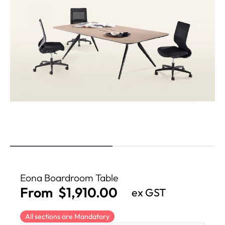
Eona Boardroom Table
From
$
1,910.00
ex GST
All sections are Mandatory