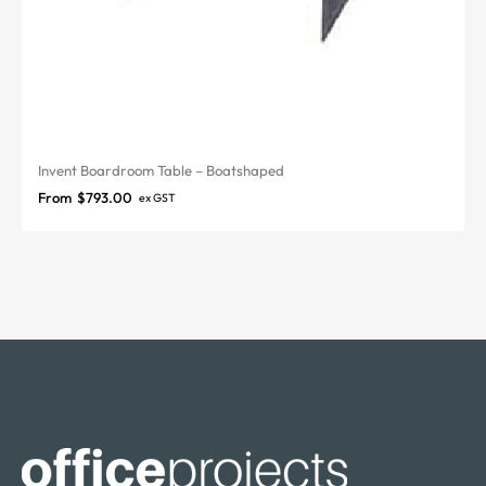
Invent Boardroom Table – Boatshaped
From
$
793.00
ex GST