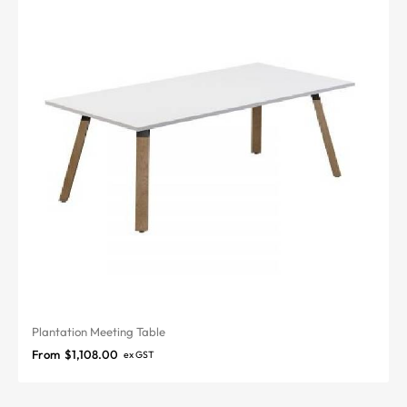
Plantation Meeting Table
From
$
1,108.00
ex GST