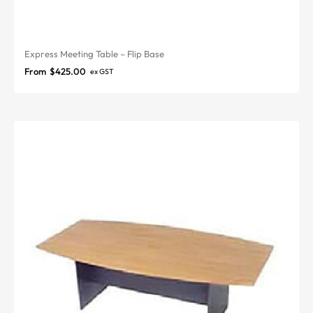
Express Meeting Table – Flip Base
From
$
425.00
ex GST