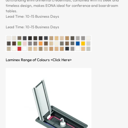
timeless design, makes EONA ideal for conference and boardroom
tables.
Lead Time: 10-15 Business Days
Lead Time: 10-15 Business Days
Laminex Range of Colours <Click Here>