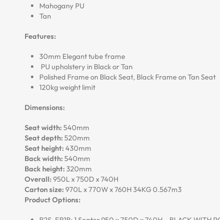
Mahogany PU
Tan
Features:
30mm Elegant tube frame
PU upholstery in Black or Tan
Polished Frame on Black Seat, Black Frame on Tan Seat
120kg weight limit
Dimensions:
Seat width:
540mm
Seat depth:
520mm
Seat height:
430mm
Back width:
540mm
Back height:
320mm
Overall:
950L x 750D x 740H
Carton size:
970L x 770W x 760H 34KG 0.567m3
Product Options:
R2S-ER1B: 1 Seater 950 x 750D x 740H – BLACK WITH