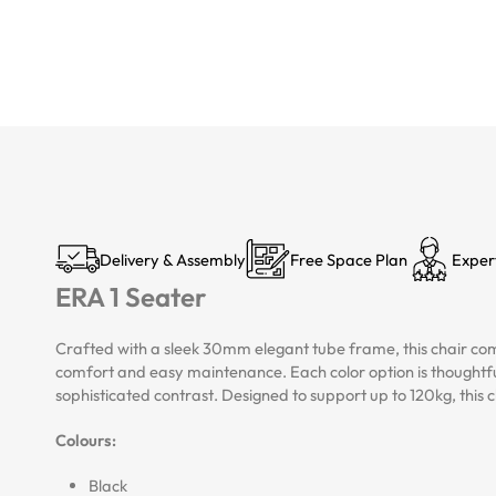
Delivery & Assembly
Free Space Plan
Exper
ERA 1 Seater
Crafted with a sleek 30mm elegant tube frame, this chair comb
comfort and easy maintenance. Each color option is thoughtfu
sophisticated contrast. Designed to support up to 120kg, this chai
Colours:
Black