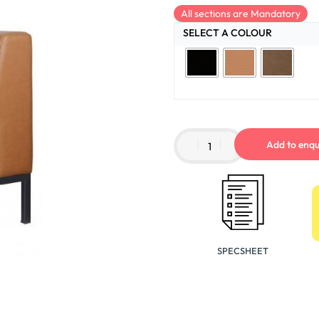
All sections are Mandatory
SELECT A COLOUR
Add to enqu
SPECSHEET