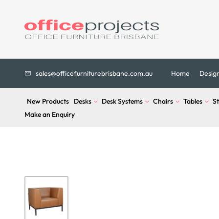
sales@officefurniturebrisbane.com.au
Home
Desig
New Products
Desks
Desk Systems
Chairs
Tables
S
Make an Enquiry