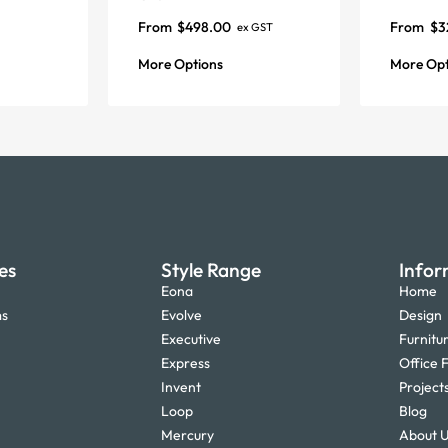
From
$
498.00
From
$
3
ex GST
More Options
More Opt
es
Style Range
Infor
Eona
Home
ms
Evolve
Design
Executive
Furnitu
Express
Office F
Invent
Project
Loop
Blog
Mercury
About 