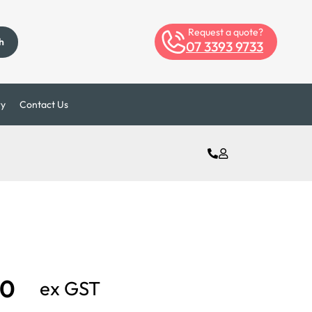
Request a quote?
h
07 3393 9733
ry
Contact Us
00
ex GST