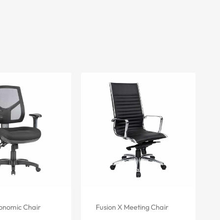
onomic Chair
Fusion X Meeting Chair