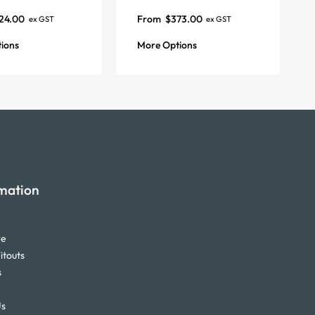
24.00
From
$
373.00
ex GST
ex GST
ions
More Options
mation
re
itouts
s
Us