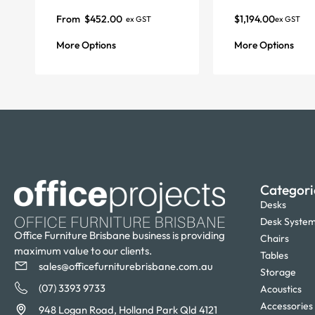
From
$
452.00
$
1,194.00
ex GST
ex GST
More Options
More Options
Categori
Desks
Desk Syste
Office Furniture Brisbane business is providing
Chairs
maximum value to our clients.
Tables
sales@officefurniturebrisbane.com.au
Storage
(07) 3393 9733
Acoustics
Accessories
948 Logan Road, Holland Park Qld 4121