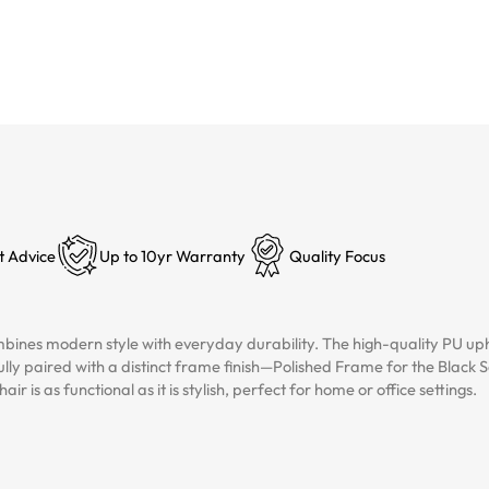
t Advice
Up to 10yr Warranty
Quality Focus
ines modern style with everyday durability. The high-quality PU uphol
lly paired with a distinct frame finish—Polished Frame for the Blac
r is as functional as it is stylish, perfect for home or office settings.