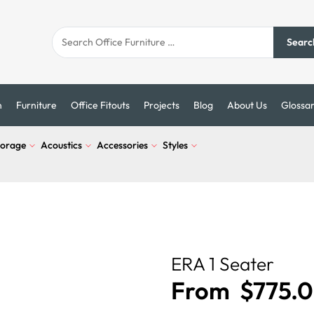
Searc
n
Furniture
Office Fitouts
Projects
Blog
About Us
Glossa
torage
Acoustics
Accessories
Styles
ERA 1 Seater
From
$
775.