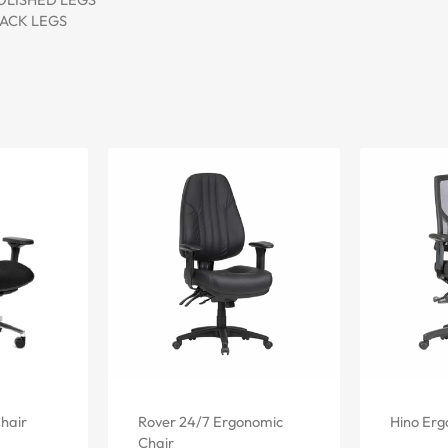
BLACK LEGS
hair
Rover 24/7 Ergonomic
Hino Erg
Chair