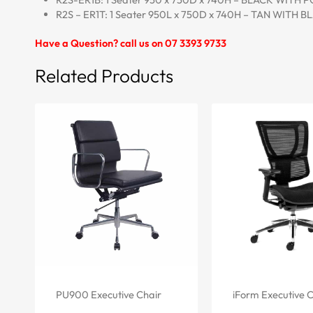
R2S – ER1T: 1 Seater 950L x 750D x 740H – TAN WITH 
Have a Question? call us on 07 3393 9733
Related Products
PU900 Executive Chair
iForm Executive C