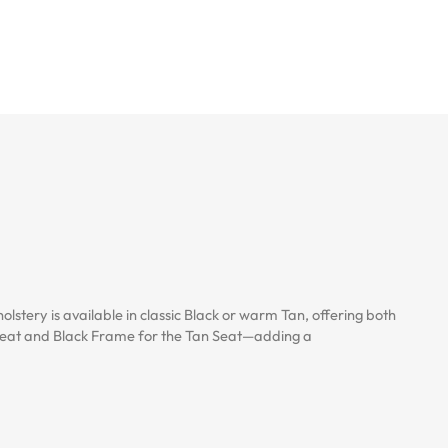
stery is available in classic Black or warm Tan, offering both
k Seat and Black Frame for the Tan Seat—adding a