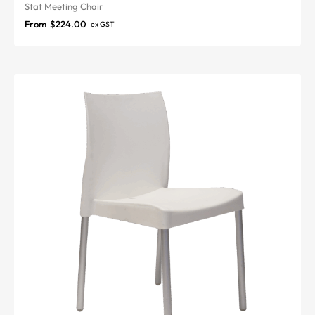
Stat Meeting Chair
From
$
224.00
ex GST