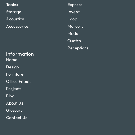
Tables
Express
Storage
Invent
Acoustics
Loop
Accessories
Mercury
Moda
Quatro
Receptions
Information
Home
Design
Furniture
Office Fitouts
Projects
Blog
About Us
Glossary
Contact Us