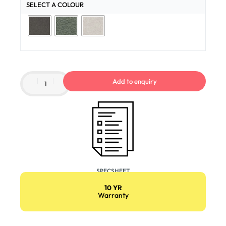
SELECT A COLOUR
Add to enquiry
SPECSHEET
10 YR
Warranty