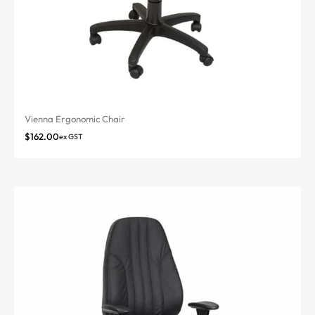
Vienna Ergonomic Chair
$
162.00
ex GST