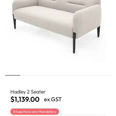
Hadley 2 Seater
$
1,139.00
ex GST
All sections are Mandatory