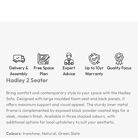
Delivery &
Free Space
Expert
Up to 10yr
Quality Focus
Assembly
Plan
Advice
Warranty
Hadley 2 Seater
Bring comfort and contemporary style to your space with the Hadley
Sofa. Designed with large moulded foam seat and back panels, it
offers maximum support and visual appeal. The sturdy inner metal
frame is complemented by exposed black powder-coated legs for a
sleek, modern finish. Available in three stocked colours, with
additional options for local upholstery to suit your aesthetic.
Colours
: Ironstone, Natural, Green Slate