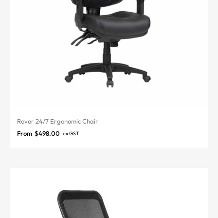
Rover 24/7 Ergonomic Chair
From
$
498.00
ex GST