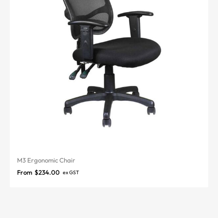
M3 Ergonomic Chair
From
$
234.00
ex GST