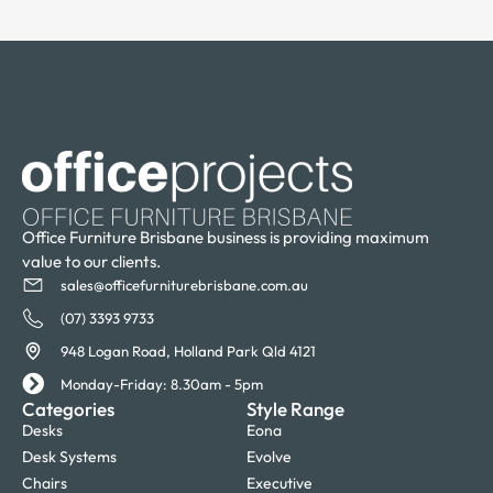
Office Furniture Brisbane business is providing maximum
value to our clients.
sales@officefurniturebrisbane.com.au
(07) 3393 9733
948 Logan Road, Holland Park Qld 4121
Monday-Friday: 8.30am - 5pm
Categories
Style Range
Desks
Eona
Desk Systems
Evolve
Chairs
Executive