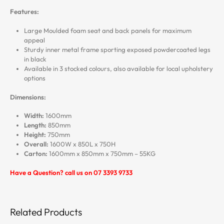
Features:
Large Moulded foam seat and back panels for maximum
appeal
Sturdy inner metal frame sporting exposed powdercoated legs
in black
Available in 3 stocked colours, also available for local upholstery
options
Dimensions:
Width:
1600mm
Length:
850mm
Height:
750mm
Overall:
1600W x 850L x 750H
Carton:
1600mm x 850mm x 750mm – 55KG
Have a Question? call us on 07 3393 9733
Related Products