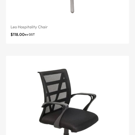
Leo Hospitality Chair
$
118.00
ex GST