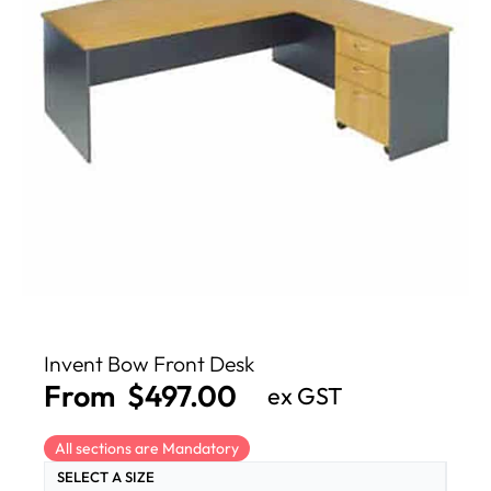
Invent Bow Front Desk
From
$
497.00
ex GST
All sections are Mandatory
SELECT A SIZE