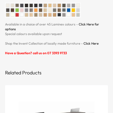
Available in a choice of over 45 Laminex colours –
Click Here for
options
Special colours available upon request
Shop the Invent Collection of locally made furniture –
Click Here
Have a Question? call us on 07 3393 9733
Related Products