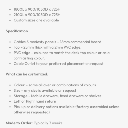
1800L x 900/1050D x 725H
2100L x 900/1050D x 725H
Custom sizes are available
Specification
Gables & modesty panels – 18mm commercial board
Top – 25mm thick with a 2mm PVC edge.
PVC edge – coloured to match the desk top colour or as a
contrasting colour.
Cable Outlet to your preferred placement on request
What can be customized:
Colour – same all over or combinations of colours
Size – any size is available on request
Storage – Mobile drawers, fixed drawers or shelves
Left or Right hand return
Pick up or delivery options available (factory assembled unless
otherwise requested)
Made to Order:
Typically 3 weeks