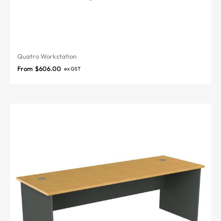
Quatro Workstation
From
$
606.00
ex GST