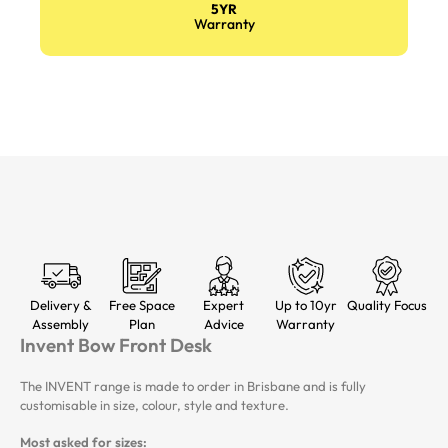
5YR
Warranty
Delivery &
Free Space
Expert
Up to 10yr
Quality Focus
Assembly
Plan
Advice
Warranty
Invent Bow Front Desk
The INVENT range is made to order in Brisbane and is fully
customisable in size, colour, style and texture.
Most asked for sizes: