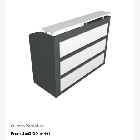
Quatro Reception
From
$
663.00
ex GST