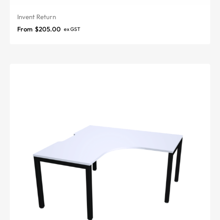
Invent Return
From
$
205.00
ex GST