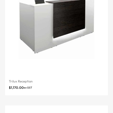
Trilux Reception
$
1,170.00
ex GST