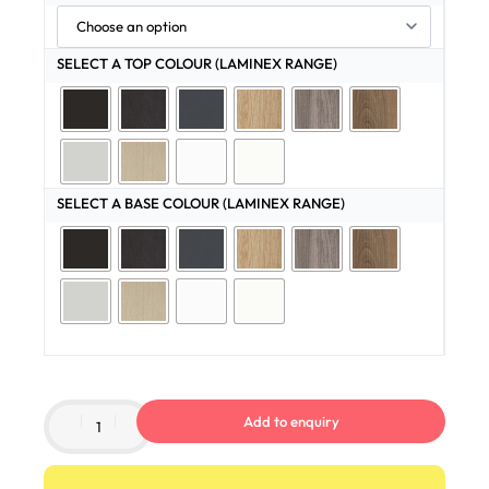
SELECT A TOP COLOUR (LAMINEX RANGE)
SELECT A BASE COLOUR (LAMINEX RANGE)
Add to enquiry