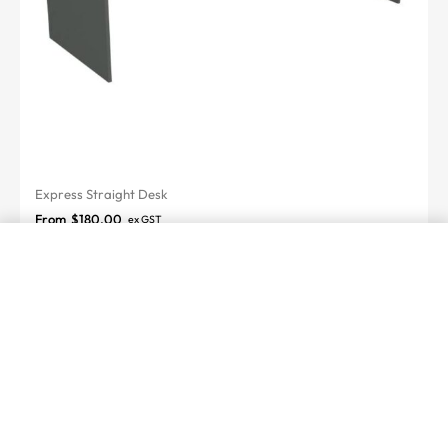
Express Straight Desk
From
$
180.00
ex GST
SELECT OPTIONS
From
$
497.00