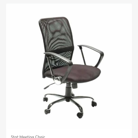
Stat Meeting Chair