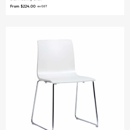
From
$
224.00
ex GST