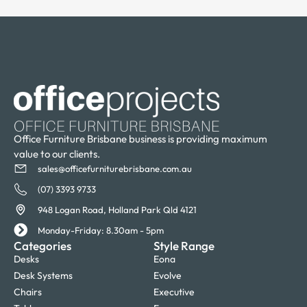
Office Furniture Brisbane business is providing maximum
value to our clients.
sales@officefurniturebrisbane.com.au
(07) 3393 9733
948 Logan Road, Holland Park Qld 4121
Monday-Friday: 8.30am - 5pm
Categories
Style Range
Desks
Eona
Desk Systems
Evolve
Chairs
Executive