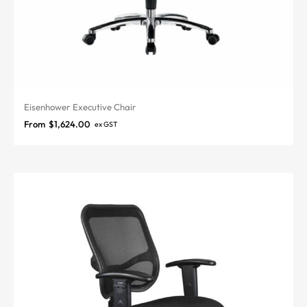
Eisenhower Executive Chair
From
$
1,624.00
ex GST