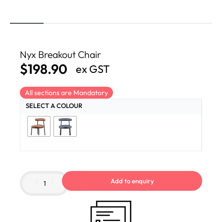
Nyx Breakout Chair
$
198.90
ex GST
All sections are Mandatory
SELECT A COLOUR
Add to enquiry