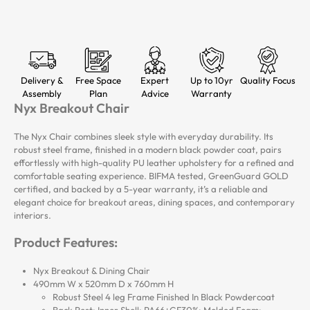
Delivery &
Free Space
Expert
Up to 10yr
Quality Focus
Assembly
Plan
Advice
Warranty
Nyx Breakout Chair
The Nyx Chair combines sleek style with everyday durability. Its
robust steel frame, finished in a modern black powder coat, pairs
effortlessly with high-quality PU leather upholstery for a refined and
comfortable seating experience. BIFMA tested, GreenGuard GOLD
certified, and backed by a 5-year warranty, it’s a reliable and
elegant choice for breakout areas, dining spaces, and contemporary
interiors.
Product Features:
Nyx Breakout & Dining Chair
490mm W x 520mm D x 760mm H
Robust Steel 4 leg Frame Finished In Black Powdercoat