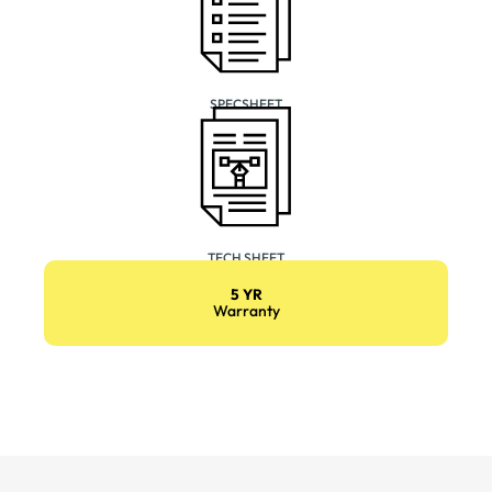
SPECSHEET
TECH SHEET
5 YR
Warranty