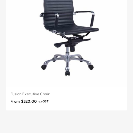
Fusion Executive Chair
From
$
320.00
ex GST