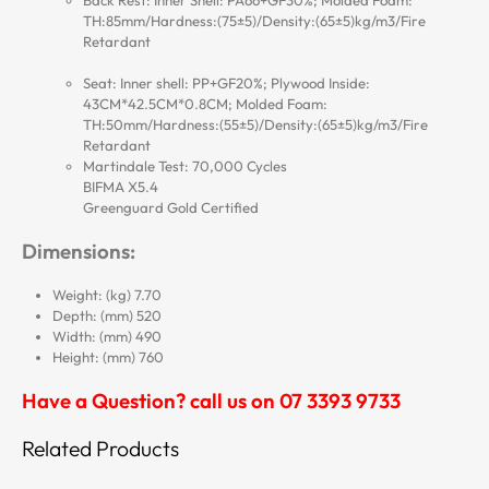
Back Rest: Inner Shell: PA66+GF30%; Molded Foam:
TH:85mm/Hardness:(75±5)/Density:(65±5)kg/m3/Fire
Retardant
Seat: Inner shell: PP+GF20%; Plywood Inside:
43CM*42.5CM*0.8CM; Molded Foam:
TH:50mm/Hardness:(55±5)/Density:(65±5)kg/m3/Fire
Retardant
Martindale Test: 70,000 Cycles
BIFMA X5.4
Greenguard Gold Certified
Dimensions:
Weight: (kg) 7.70
Depth: (mm) 520
Width: (mm) 490
Height: (mm) 760
Have a Question? call us on 07 3393 9733
Related Products