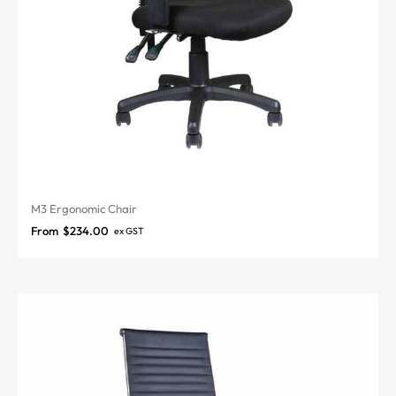
M3 Ergonomic Chair
From
$
234.00
ex GST