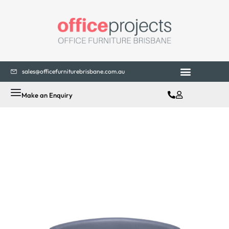
sales@officefurniturebrisbane.com.au
Office Fitouts
Contact Us
Make an Enquiry