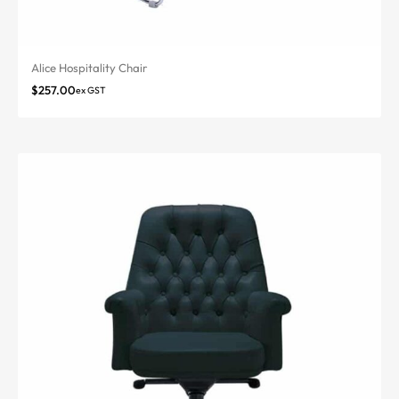
Alice Hospitality Chair
$
257.00
ex GST