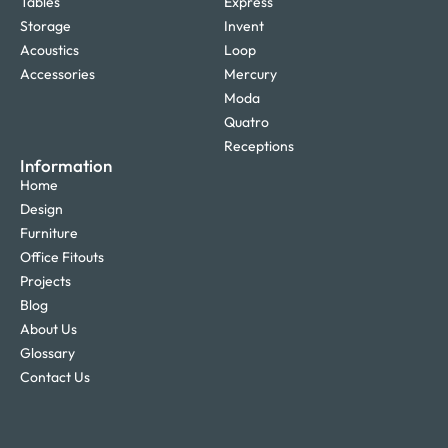
Tables
Express
Storage
Invent
Acoustics
Loop
Accessories
Mercury
Moda
Quatro
Receptions
Information
Home
Design
Furniture
Office Fitouts
Projects
Blog
About Us
Glossary
Contact Us