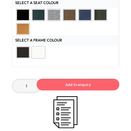
SELECT A SEAT COLOUR
SELECT A FRAME COLOUR
Add to enquiry