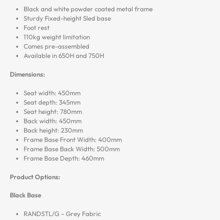
Black and white powder coated metal frame
Sturdy Fixed-height Sled base
Foot rest
110kg weight limitation
Comes pre-assembled
Available in 650H and 750H
Dimensions:
Seat width: 450mm
Seat depth: 345mm
Seat height: 780mm
Back width: 450mm
Back height: 230mm
Frame Base Front Width: 400mm
Frame Base Back Width: 500mm
Frame Base Depth: 460mm
Product Options:
Black Base
RANDSTL/G – Grey Fabric