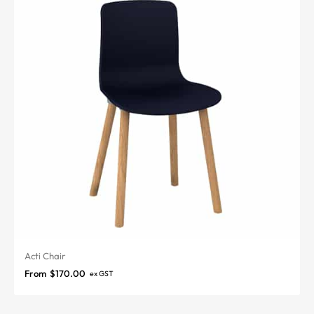
Acti Chair
From
$
170.00
ex GST