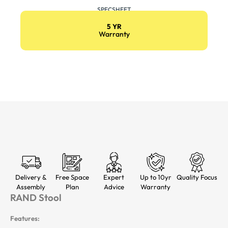
SPECSHEET
5 YR
Warranty
Delivery &
Free Space
Expert
Up to 10yr
Quality Focus
Assembly
Plan
Advice
Warranty
RAND Stool
Features: