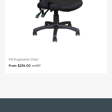
M3 Ergonomic Chair
From
$
234.00
ex GST