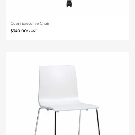
Capri Executive Chair
$
340.00
ex GST