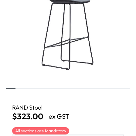
RAND Stool
$
323.00
ex GST
All sections are Mandatory