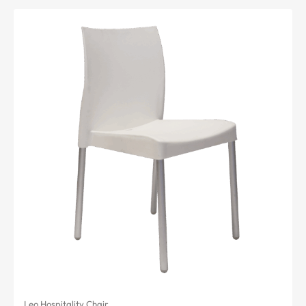
Leo Hospitality Chair