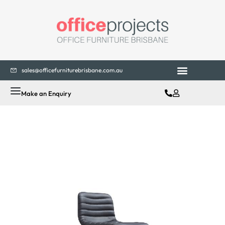
sales@officefurniturebrisbane.com.au
Make an Enquiry