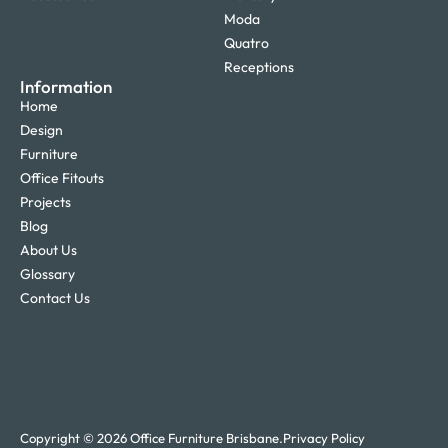
Moda
Quatro
Receptions
Information
Home
Design
Furniture
Office Fitouts
Projects
Blog
About Us
Glossary
Contact Us
Copyright © 2026 Office Furniture Brisbane.
Privacy Policy