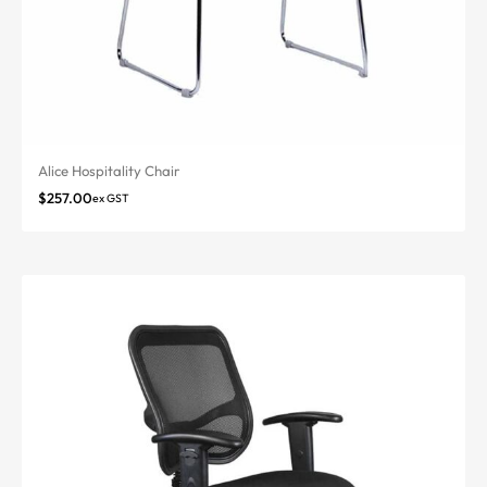
Alice Hospitality Chair
$
257.00
ex GST