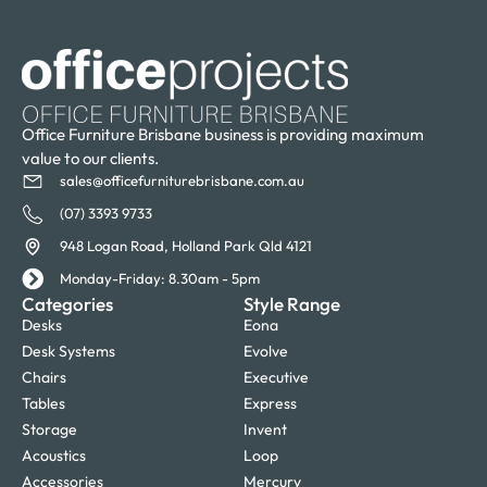
Office Furniture Brisbane business is providing maximum
value to our clients.
sales@officefurniturebrisbane.com.au
(07) 3393 9733
948 Logan Road, Holland Park Qld 4121
Monday-Friday: 8.30am - 5pm
Categories
Style Range
Desks
Eona
Desk Systems
Evolve
Chairs
Executive
Tables
Express
Storage
Invent
Acoustics
Loop
Accessories
Mercury