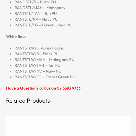
RANDSTL/B – Black PU
RANDSTL/MAH – Mahogany
RANTSTL/TAN – Tan PU
RANTSTL/NV – Navy PU
RANTSTL/FG – Forest Green PU
White Base
RANTSTLW/G -Grey Fabric
RANTSTLW/B – Black PU
RANTSTLW/MAH – Mahogany PU
RANTSTLW/TAN – Tan PU
RANTSTLW/NV – Navy PU
RANTSTLW/FG – Forest Green PU
Have a Question? call us on 07 3393 9733
Related Products