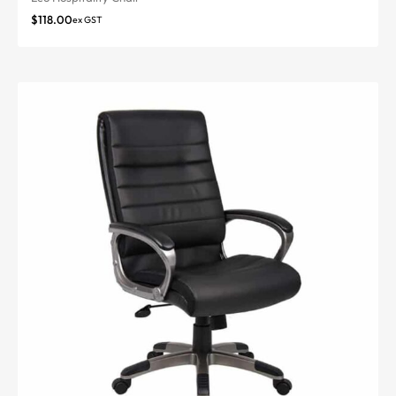
$
118.00
ex GST