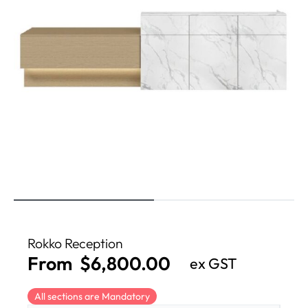
Rokko Reception
From
$
6,800.00
ex GST
All sections are Mandatory