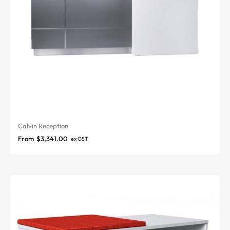
Calvin Reception
From
$
3,341.00
ex GST