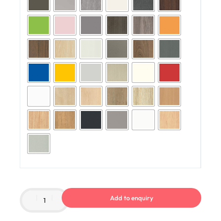
Add to enquiry