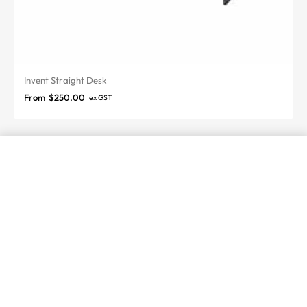
Invent Straight Desk
From
$
250.00
ex GST
SELECT OPTIONS
From
$
6,800.00