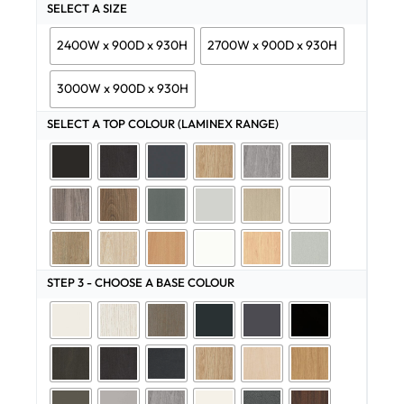
SELECT A SIZE
2400W x 900D x 930H
2700W x 900D x 930H
3000W x 900D x 930H
SELECT A TOP COLOUR (LAMINEX RANGE)
STEP 3 - CHOOSE A BASE COLOUR