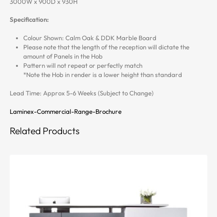
3000W x 900D x 930H
Specification:
Colour Shown: Calm Oak & DDK Marble Board
Please note that the length of the reception will dictate the
amount of Panels in the Hob
Pattern will not repeat or perfectly match
*Note the Hob in render is a lower height than standard
Lead Time: Approx 5-6 Weeks (Subject to Change)
Laminex-Commercial-Range-Brochure
Related Products