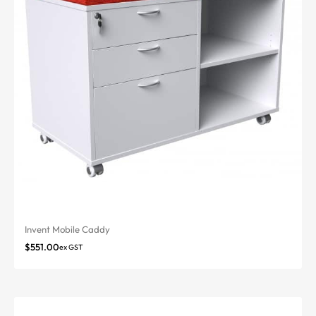
Invent Mobile Caddy
$
551.00
ex GST