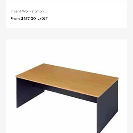
Invent Workstation
From
$
637.00
ex GST