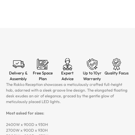
Delivery &
Free Space
Expert
Up to 10yr
Quality Focus
Assembly
Plan
Advice
Warranty
The Rokko Reception showcases a meticulously crafted full-height
hob, adorned with a sleek groove line design. The elongated floating
desk exudes an air of elegance, graced by the gentle glow of
meticulously placed LED lights.
Most asked for sizes:
2400W x 900D x 930H
2700W x 900D x 930H