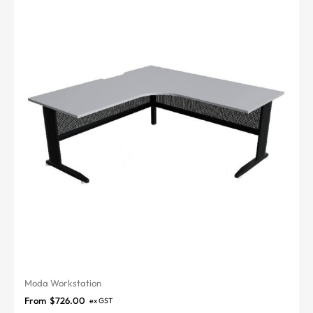
Moda Workstation
From
$
726.00
ex GST