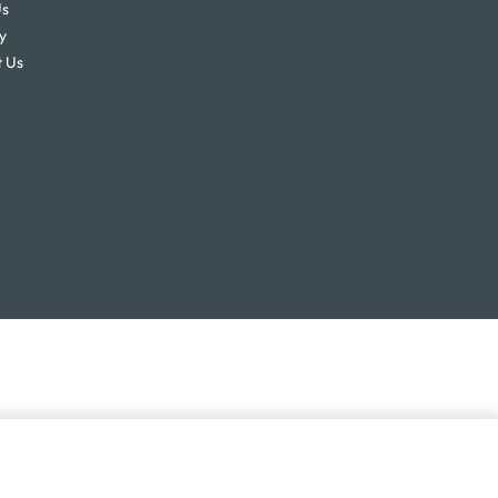
Us
y
 Us
SELECT OPTIONS