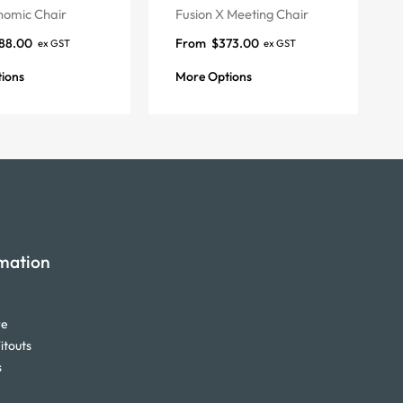
nomic Chair
Fusion X Meeting Chair
88.00
From
$
373.00
ex GST
ex GST
ions
More Options
mation
re
itouts
s