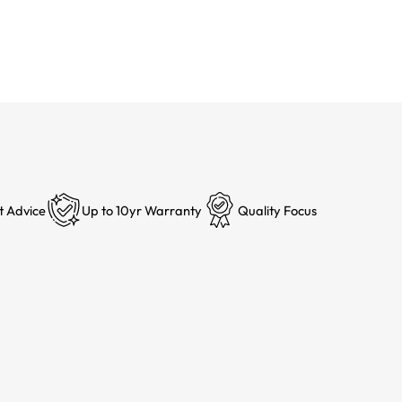
t Advice
Up to 10yr Warranty
Quality Focus