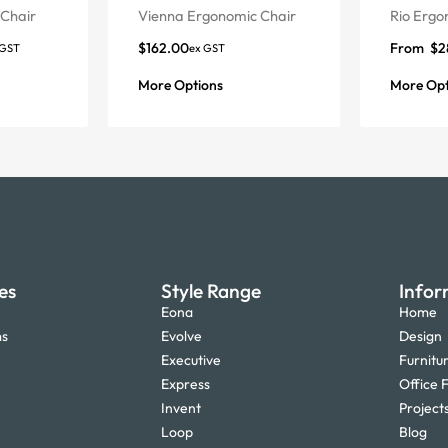
Chair
Vienna Ergonomic Chair
Rio Ergo
$
162.00
From
$
2
 GST
ex GST
More Options
More Opt
es
Style Range
Infor
Eona
Home
ms
Evolve
Design
Executive
Furnitu
Express
Office F
Invent
Project
Loop
Blog