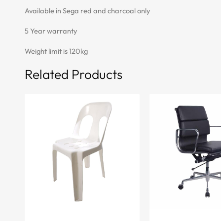
Available in Sega red and charcoal only
5 Year warranty
Weight limit is 120kg
Related Products