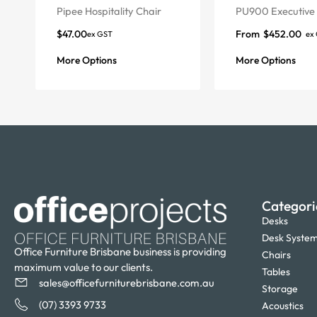
Pipee Hospitality Chair
PU900 Executive 
$
47.00
From
$
452.00
ex GST
ex
More Options
More Options
Categori
Desks
Desk Syste
Office Furniture Brisbane business is providing
Chairs
maximum value to our clients.
Tables
sales@officefurniturebrisbane.com.au
Storage
(07) 3393 9733
Acoustics