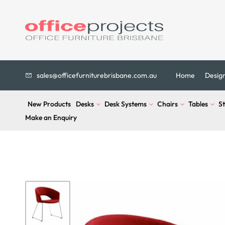
sales@officefurniturebrisbane.com.au
Home
Desig
New Products
Desks
Desk Systems
Chairs
Tables
S
Make an Enquiry