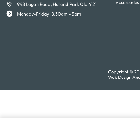
Accessories
948 Logan Road, Holland Park Qld 4121
Monday-Friday: 8.30am - 5pm
Copyright © 202
Web Design And
Tonic