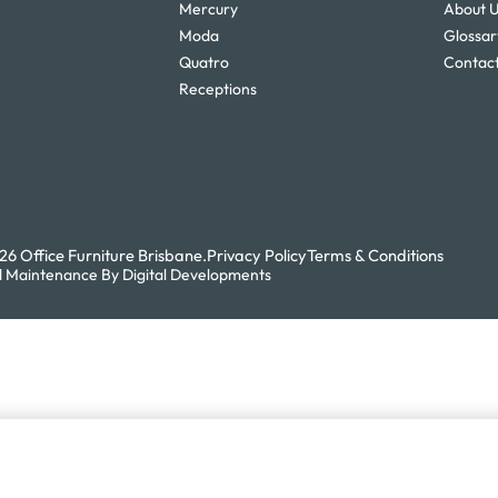
Mercury
About 
Moda
Glossar
Quatro
Contact
Receptions
6 Office Furniture Brisbane.
Privacy Policy
Terms & Conditions
 Maintenance By Digital Developments