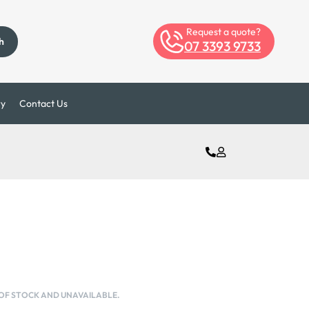
Request a quote?
h
07 3393 9733
ry
Contact Us
 OF STOCK AND UNAVAILABLE.