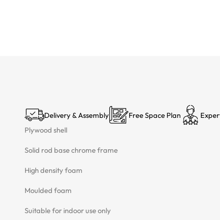
Delivery & Assembly
Free Space Plan
Exper
Plywood shell
Solid rod base chrome frame
High density foam
Moulded foam
Suitable for indoor use only