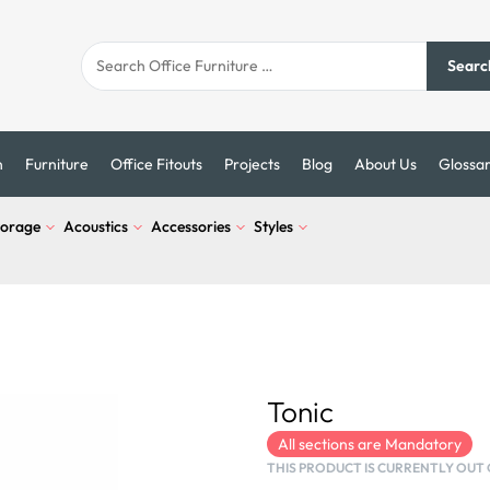
Searc
n
Furniture
Office Fitouts
Projects
Blog
About Us
Glossa
torage
Acoustics
Accessories
Styles
Tonic
All sections are Mandatory
THIS PRODUCT IS CURRENTLY OUT