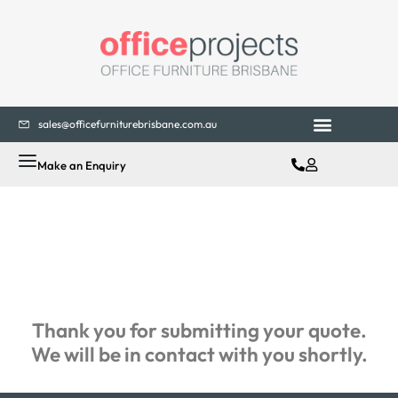
sales@officefurniturebrisbane.com.au
Office Fitouts
Contact Us
Make an Enquiry
Thank you for submitting your quote.
We will be in contact with you shortly.