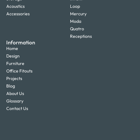
Acoustics
Loop
Accessories
Mercury
Moda
Quatro
Receptions
Information
Home
Design
Furniture
Office Fitouts
Projects
Blog
About Us
Glossary
Contact Us