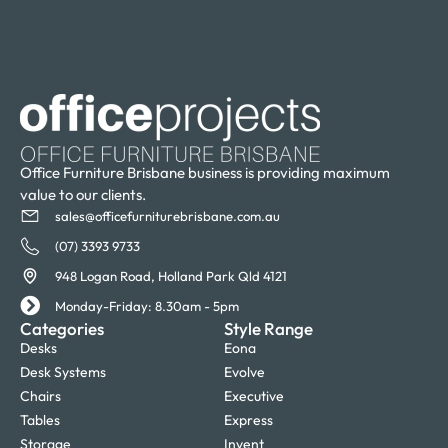
Office Furniture Brisbane business is providing maximum
value to our clients.
sales@officefurniturebrisbane.com.au
(07) 3393 9733
948 Logan Road, Holland Park Qld 4121
Monday-Friday: 8.30am - 5pm
Categories
Style Range
Desks
Eona
Desk Systems
Evolve
Chairs
Executive
Tables
Express
Storage
Invent