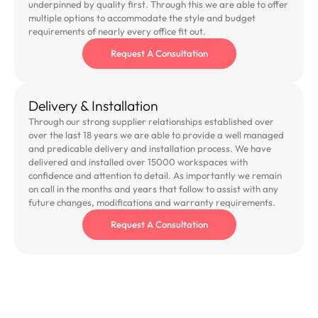
underpinned by quality first. Through this we are able to offer
multiple options to accommodate the style and budget
requirements of nearly every office fit out.
Request A Consultation
Delivery & Installation
Through our strong supplier relationships established over
over the last 18 years we are able to provide a well managed
and predicable delivery and installation process. We have
delivered and installed over 15000 workspaces with
confidence and attention to detail. As importantly we remain
on call in the months and years that follow to assist with any
future changes, modifications and warranty requirements.
Request A Consultation