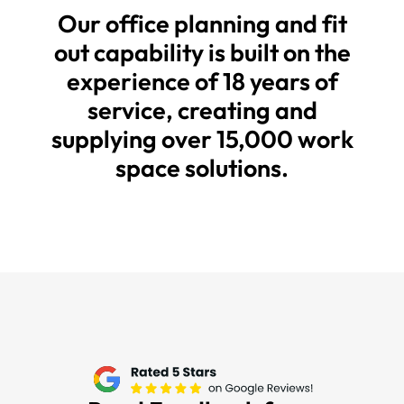
Our office planning and fit
out capability is built on the
experience of 18 years of
service, creating and
supplying over 15,000 work
space solutions.