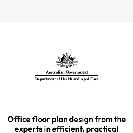
Office floor plan design from the
experts in efficient, practical