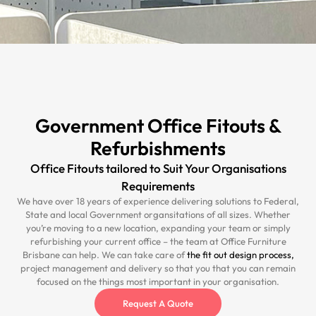
Government Office Fitouts &
Refurbishments
Office Fitouts tailored to Suit Your Organisations
Requirements
We have over 18 years of experience delivering solutions to Federal,
State and local Government organsitations of all sizes. Whether
you’re moving to a new location, expanding your team or simply
refurbishing your current office – the team at Office Furniture
Brisbane can help. We can take care of
the fit out design process,
project management and delivery so that you that you can remain
focused on the things most important in your organisation.
Request A Quote