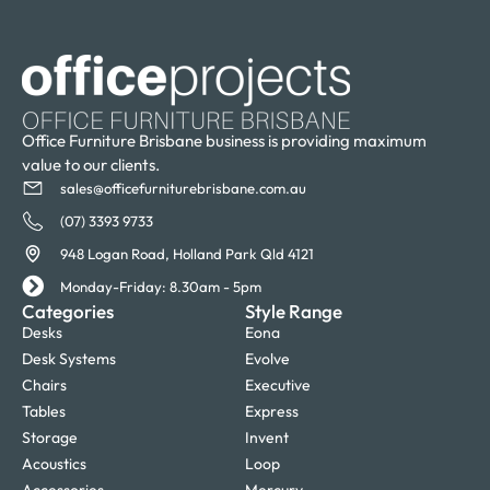
Office Furniture Brisbane business is providing maximum
value to our clients.
sales@officefurniturebrisbane.com.au
(07) 3393 9733
948 Logan Road, Holland Park Qld 4121
Monday-Friday: 8.30am - 5pm
Categories
Style Range
Desks
Eona
Desk Systems
Evolve
Chairs
Executive
Tables
Express
Storage
Invent
Acoustics
Loop