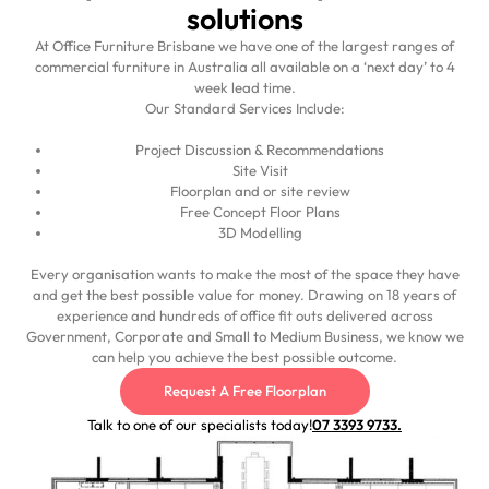
solutions
At Office Furniture Brisbane we have one of the largest ranges of
commercial furniture in Australia all available on a ‘next day’ to 4
week lead time.
Our Standard Services Include:
Project Discussion & Recommendations
Site Visit
Floorplan and or site review
Free Concept Floor Plans
3D Modelling
Every organisation wants to make the most of the space they have
and get the best possible value for money. Drawing on 18 years of
experience and hundreds of office fit outs delivered across
Government, Corporate and Small to Medium Business, we know we
can help you achieve the best possible outcome.
Request A Free Floorplan
Talk to one of our specialists today!
07 3393 9733.