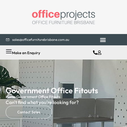
sales@officefurniturebrisbane.com.au
Make an Enquiry
Government Office Fitouts
Home
›
Government Office Fitouts
Can't find what you're looking for?
Contact Sales