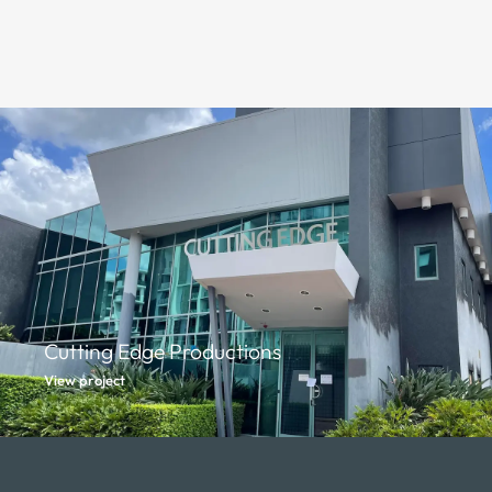
Cutting Edge Productions
View project