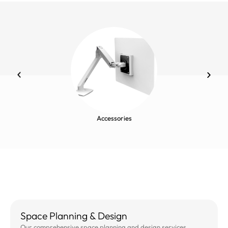
Accessories
Space Planning & Design
Our comprehensive space planning and design services