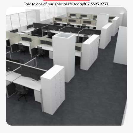
Talk to one of our specialists today!
07 3393 9733.