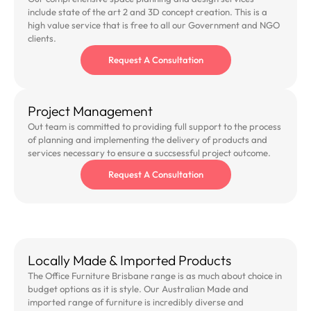
include state of the art 2 and 3D concept creation. This is a
high value service that is free to all our Government and NGO
clients.
Request A Consultation
Project Management
Out team is committed to providing full support to the process
of planning and implementing the delivery of products and
services necessary to ensure a succsessful project outcome.
Request A Consultation
Locally Made & Imported Products
The Office Furniture Brisbane range is as much about choice in
budget options as it is style. Our Australian Made and
imported range of furniture is incredibly diverse and