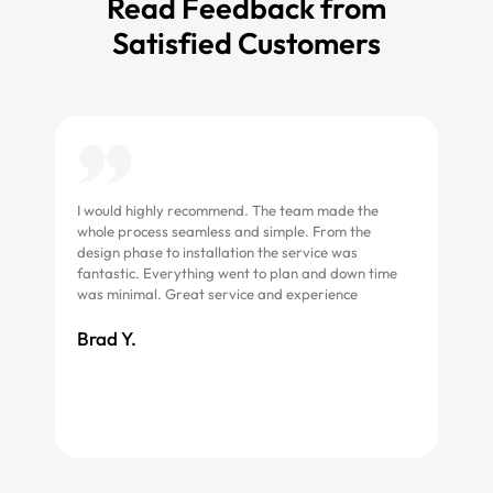
Read Feedback from
Satisfied Customers
I would highly recommend. The team made the
Grea
whole process seamless and simple. From the
asse
design phase to installation the service was
fantastic. Everything went to plan and down time
Roc
was minimal. Great service and experience
Brad Y.