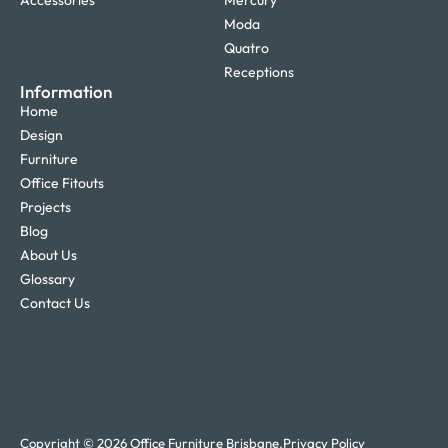
Accessories
Mercury
Moda
Quatro
Receptions
Information
Home
Design
Furniture
Office Fitouts
Projects
Blog
About Us
Glossary
Contact Us
Copyright © 2026 Office Furniture Brisbane.
Privacy Policy