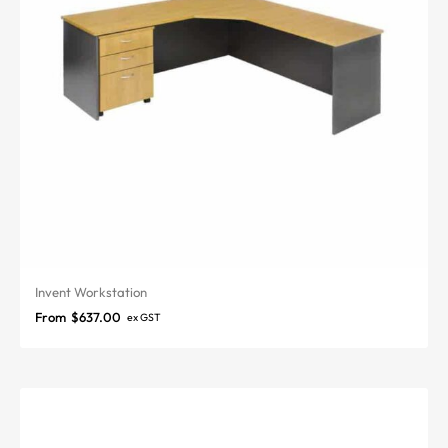
Invent Workstation
From
$
637.00
ex GST