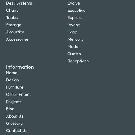
Desk Systems
Evolve
Chairs
Executive
Tables
Express
Storage
Invent
Acoustics
Loop
Accessories
Mercury
Moda
Quatro
Receptions
Information
Home
Design
Furniture
Office Fitouts
Projects
Blog
About Us
Glossary
Contact Us