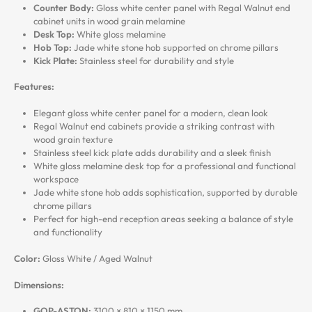
Counter Body:
Gloss white center panel with Regal Walnut end
cabinet units in wood grain melamine
Desk Top:
White gloss melamine
Hob Top:
Jade white stone hob supported on chrome pillars
Kick Plate:
Stainless steel for durability and style
Features:
Elegant gloss white center panel for a modern, clean look
Regal Walnut end cabinets provide a striking contrast with
wood grain texture
Stainless steel kick plate adds durability and a sleek finish
White gloss melamine desk top for a professional and functional
workspace
Jade white stone hob adds sophistication, supported by durable
chrome pillars
Perfect for high-end reception areas seeking a balance of style
and functionality
Color:
Gloss White / Aged Walnut
Dimensions:
GOP-ASTON:
3100 × 810 × 1150 mm