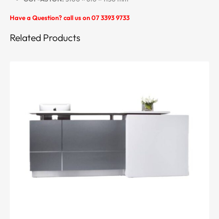
Have a Question? call us on 07 3393 9733
Related Products