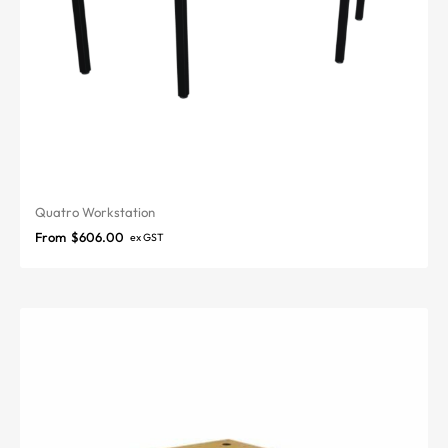
Quatro Workstation
From
$
606.00
ex GST