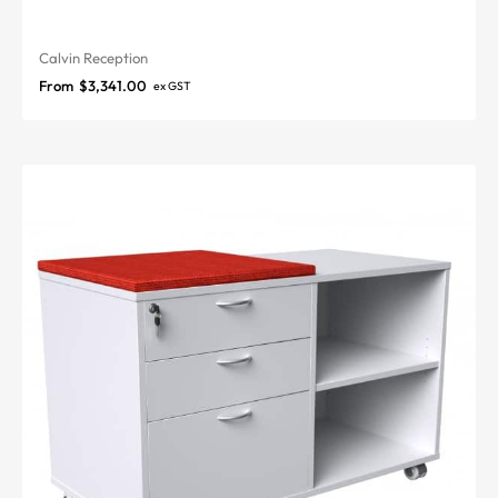
Calvin Reception
From
$
3,341.00
ex GST