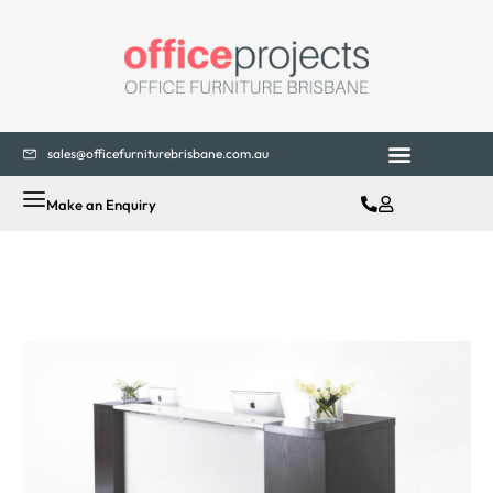
sales@officefurniturebrisbane.com.au
Make an Enquiry