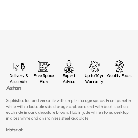
Delivery &
Free Space
Expert
Up to 10yr
Quality Focus
Assembly
Plan
Advice
Warranty
Aston
Sophisticated and versatile with ample storage space. Front panel in
white with a lockable side storage cupboard unit with book shelf on
each side in dark chocolate brown. Hob in jade white stone, desktop
in gloss white and an stainless steel kick plate.
Material: