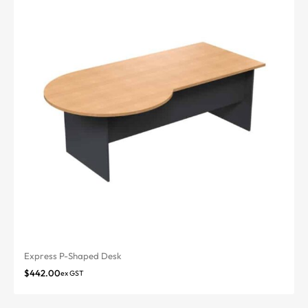
Express P-Shaped Desk
$
442.00
ex GST