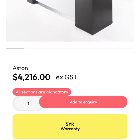
Aston
$
4,216.00
ex GST
All sections are Mandatory
Add to enquiry
5YR
Warranty