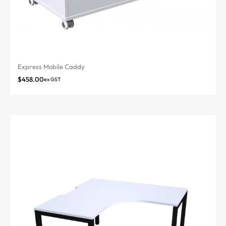
Express Mobile Caddy
$
458.00
ex GST