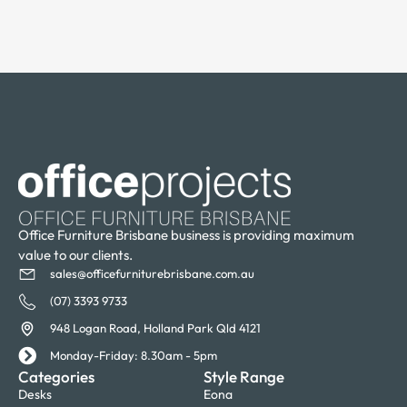
Office Furniture Brisbane business is providing maximum
value to our clients.
sales@officefurniturebrisbane.com.au
(07) 3393 9733
948 Logan Road, Holland Park Qld 4121
Monday-Friday: 8.30am - 5pm
Categories
Style Range
Desks
Eona