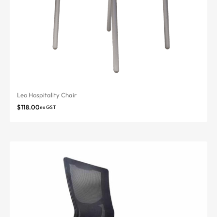
Leo Hospitality Chair
$
118.00
ex GST