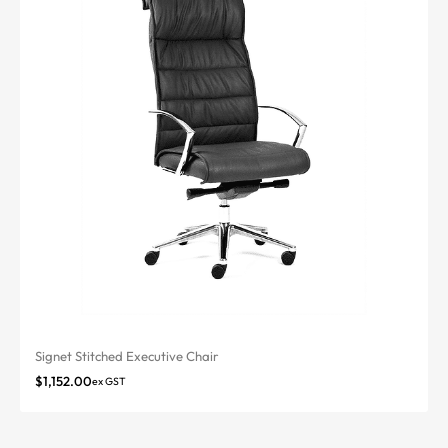
Signet Stitched Executive Chair
$
1,152.00
ex GST