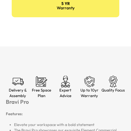
5 YR
Warranty
Delivery &
Free Space
Expert
Up to 10yr
Quality Focus
Assembly
Plan
Advice
Warranty
Bravi Pro
Features:
Elevate your workspace with a bold statement
The Bravi Pro showcases our exquisite Element Commercial