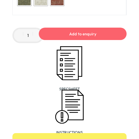
Add to enquiry
SPECSHEET
INSTRUCTIONS