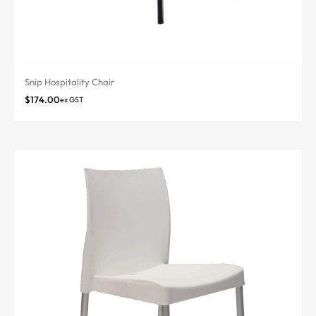
Snip Hospitality Chair
$
174.00
ex GST