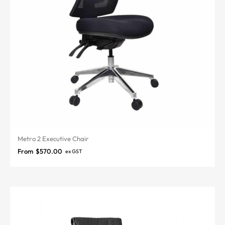
Metro 2 Executive Chair
From
$
570.00
ex GST