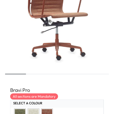
Bravi Pro
All sections are Mandatory
SELECT A COLOUR