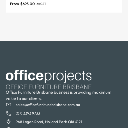
From
$
695.00
ex GST
Office Furniture Brisbane business is providing maximum
value to our clients.
sales@officefurniturebrisbane.com.au
(07) 3393 9733
948 Logan Road, Holland Park Qld 4121