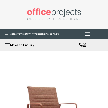
sales@officefurniturebrisbane.com.au
Make an Enquiry