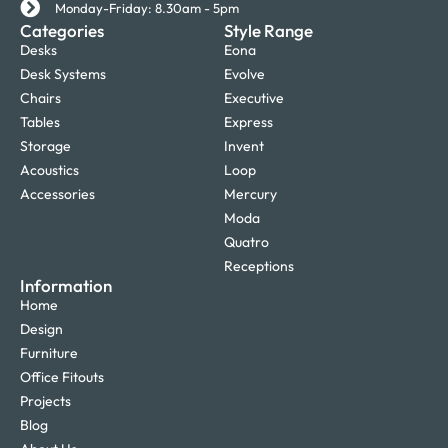
Monday-Friday: 8.30am - 5pm
Categories
Style Range
Desks
Eona
Desk Systems
Evolve
Chairs
Executive
Tables
Express
Storage
Invent
Acoustics
Loop
Accessories
Mercury
Moda
Quatro
Receptions
Information
Home
Design
Furniture
Office Fitouts
Projects
Blog