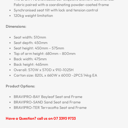
Fabric paired with a coordinating powder-coated frame
Synchronised seat tilt with lock and tension control
120kg weight limitation
Dimensions:
Seat width: 510mm
Seat depth: 450mm
Seat height: 450mm – 575mm
Top of arm height: 680mm – 800mm
Back width: 475mm
Back height: 465mm
Overall: 570W x 570D x 910-1025H
Carton size: 820L x 660W x 600D -2PCS 14kg EA
Product Options:
BRAVIPRO-BAY Bayleaf Seat and Frame
BRAVIPRO-SAND Sand Seat and Frame
BRAVIPRO-TER Terracotta Seat and Frame
Have a Question? call us on 07 3393 9733