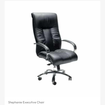
Stephanie Executive Chair