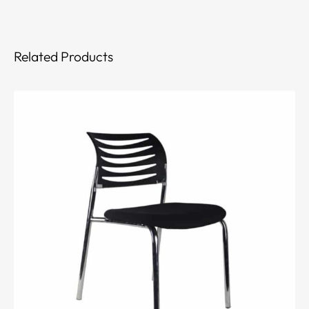
Related Products