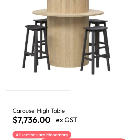
Carousel High Table
$
7,736.00
ex GST
All sections are Mandatory