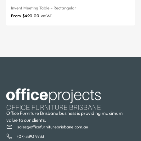
Invent Meeting Table – Rectangular
From
$
490.00
ex GST
Office Furniture Brisbane business is providing maximum
value to our clients.
sales@officefurniturebrisbane.com.au
(07) 3393 9733