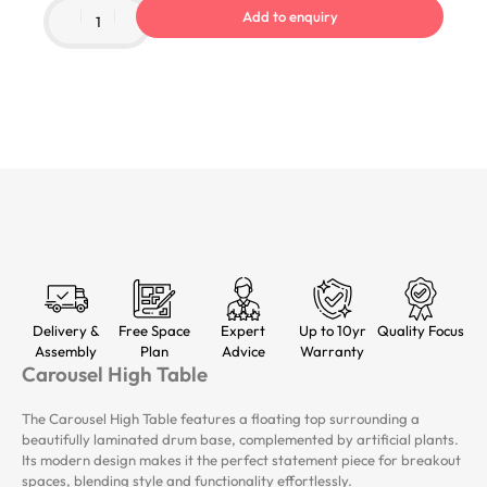
Add to enquiry
Delivery &
Free Space
Expert
Up to 10yr
Quality Focus
Assembly
Plan
Advice
Warranty
Carousel High Table
The Carousel High Table features a floating top surrounding a
beautifully laminated drum base, complemented by artificial plants.
Its modern design makes it the perfect statement piece for breakout
spaces, blending style and functionality effortlessly.