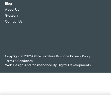
Blog
About Us
Glossary
Contact Us
Copyright © 2026 Office Furniture Brisbane.
Privacy Policy
Terms & Conditions
Web Design And Maintenance By Digital Developments
Add to enquiry