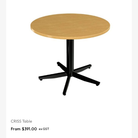
CRISS Table
From
$
391.00
ex GST