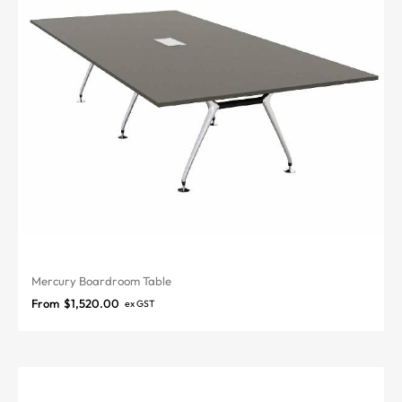
Mercury Boardroom Table
From
$
1,520.00
ex GST