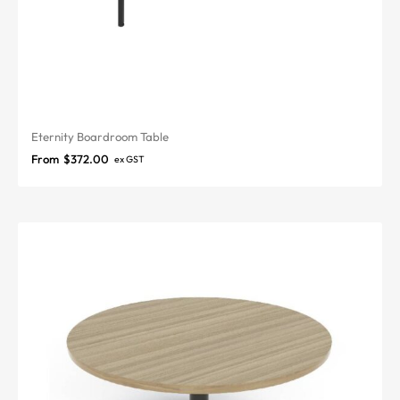
Eternity Boardroom Table
From
$
372.00
ex GST