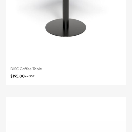
DISC Coffee Table
$
195.00
ex GST