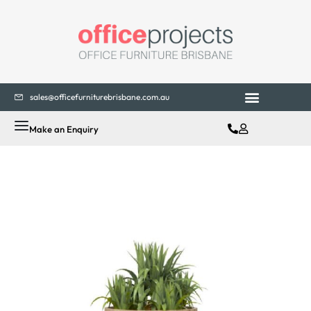
sales@officefurniturebrisbane.com.au
Office Fitouts
Contact Us
Make an Enquiry