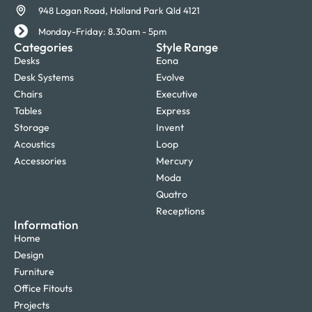
948 Logan Road, Holland Park Qld 4121
Monday-Friday: 8.30am - 5pm
Categories
Style Range
Desks
Eona
Desk Systems
Evolve
Chairs
Executive
Tables
Express
Storage
Invent
Acoustics
Loop
Accessories
Mercury
Moda
Quatro
Receptions
Information
Home
Design
Furniture
Office Fitouts
Projects