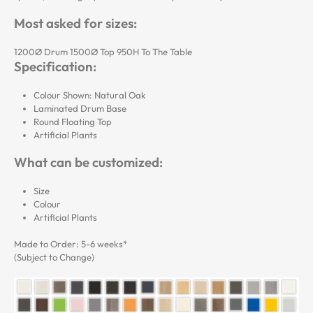
Most asked for sizes:
1200Ø Drum 1500Ø Top 950H To The Table
Specification:
Colour Shown: Natural Oak
Laminated Drum Base
Round Floating Top
Artificial Plants
What can be customized:
Size
Colour
Artificial Plants
Made to Order: 5-6 weeks*
(Subject to Change)