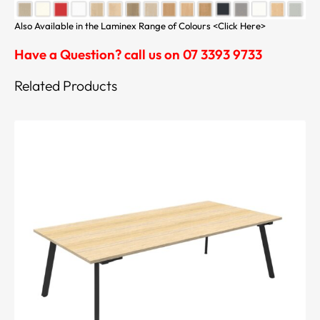
Also Available in the Laminex Range of Colours <Click Here>
Have a Question? call us on 07 3393 9733
Related Products