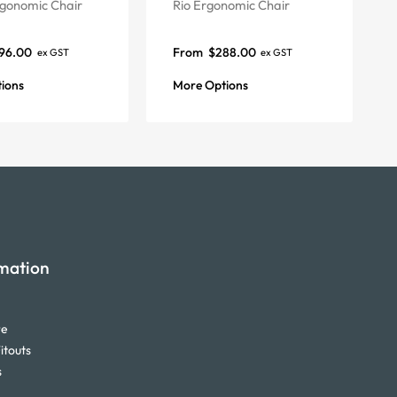
gonomic Chair
Rio Ergonomic Chair
96.00
From
$
288.00
ex GST
ex GST
ions
More Options
mation
re
itouts
s