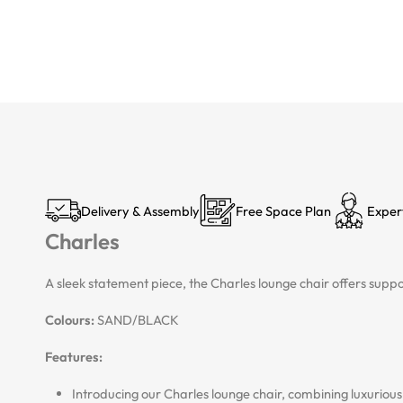
Delivery & Assembly
Free Space Plan
Exper
Charles
A sleek statement piece, the Charles lounge chair offers supp
Colours:
SAND/BLACK
Features:
Introducing our Charles lounge chair, combining luxurio