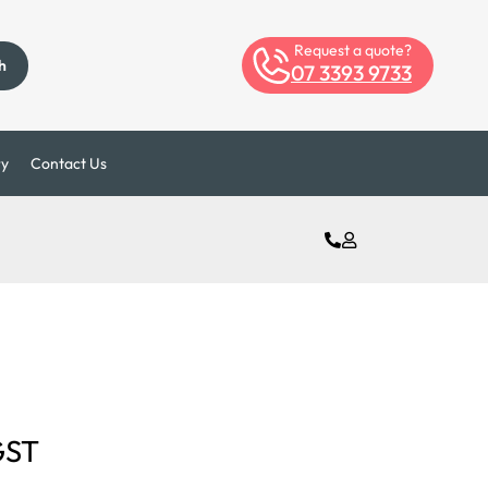
Request a quote?
h
07 3393 9733
ry
Contact Us
GST