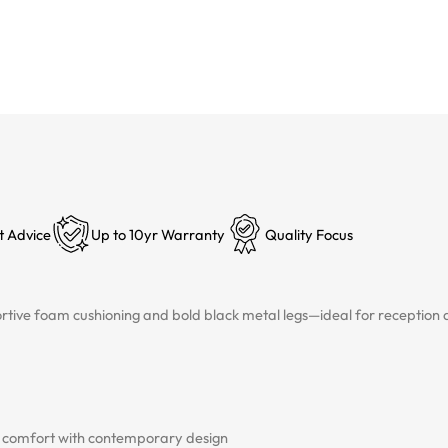
t Advice
Up to 10yr Warranty
Quality Focus
ortive foam cushioning and bold black metal legs—ideal for reception
us comfort with contemporary design