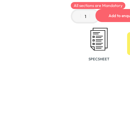
All sections are Mandatory
Add to enqu
SPECSHEET