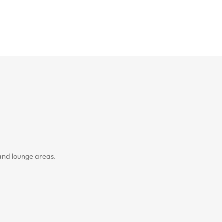
 and lounge areas.