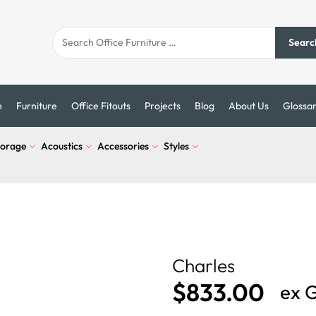
Searc
n
Furniture
Office Fitouts
Projects
Blog
About Us
Glossa
torage
Acoustics
Accessories
Styles
Charles
$
833.00
ex 