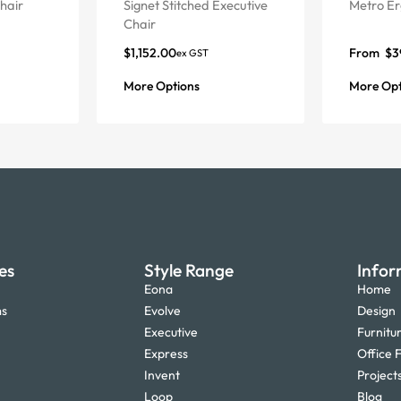
hair
Signet Stitched Executive
Metro Er
Chair
$
1,152.00
From
$
3
ex GST
More Options
More Opt
es
Style Range
Infor
Eona
Home
ms
Evolve
Design
Executive
Furnitu
Express
Office F
Invent
Project
Loop
Blog