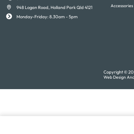
Accessories
948 Logan Road, Holland Park Qld 4121
Monday-Friday: 8.30am - 5pm
Copyright © 202
Web Design And
Charles