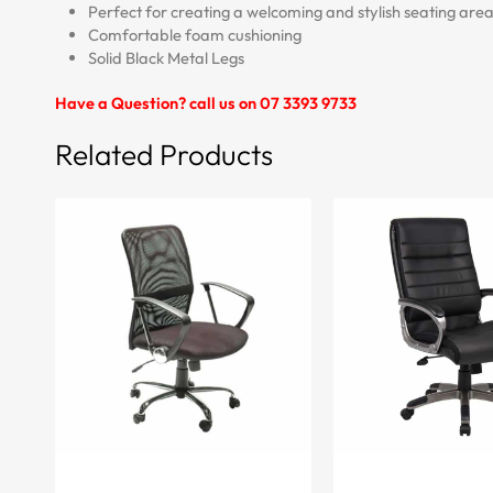
Perfect for creating a welcoming and stylish seating area
Comfortable foam cushioning
Solid Black Metal Legs
Have a Question? call us on 07 3393 9733
Related Products