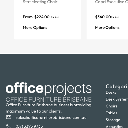
Stat Meeting Chair
Capri Executive C
From
$
224.00
$
340.00
ex GST
ex GST
More Options
More Options
Categori
Desks
Desk Syste
Office Furniture Brisbane business is providing
Chairs
maximum value to our clients.
Tables
sales@officefurniturebrisbane.com.au
Storage
(07) 3393 9733
Acoustics