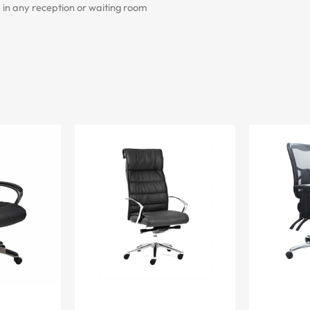
 in any reception or waiting room