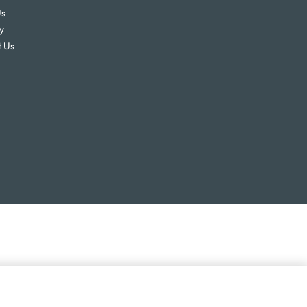
Us
y
 Us
ex
$
833.00
Add to enquiry
GST