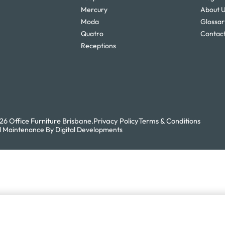
Mercury
About 
Moda
Glossar
Quatro
Contact
Receptions
6 Office Furniture Brisbane.
Privacy Policy
Terms & Conditions
 Maintenance By Digital Developments