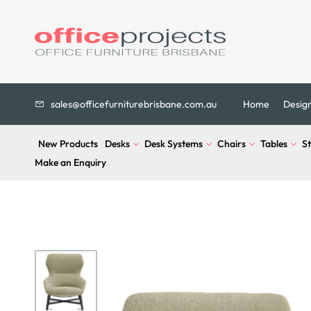
sales@officefurniturebrisbane.com.au
Home
Desig
New Products
Desks
Desk Systems
Chairs
Tables
S
Make an Enquiry