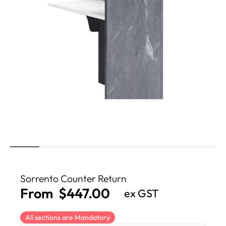
Sorrento Counter Return
From
$
447.00
ex GST
All sections are Mandatory