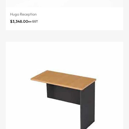
Hugo Reception
$
3,348.00
ex GST