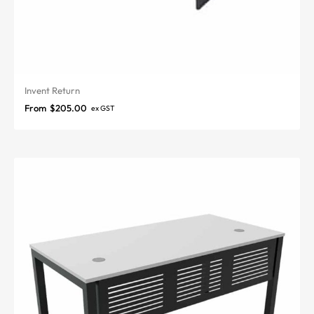
Invent Return
From
$
205.00
ex GST