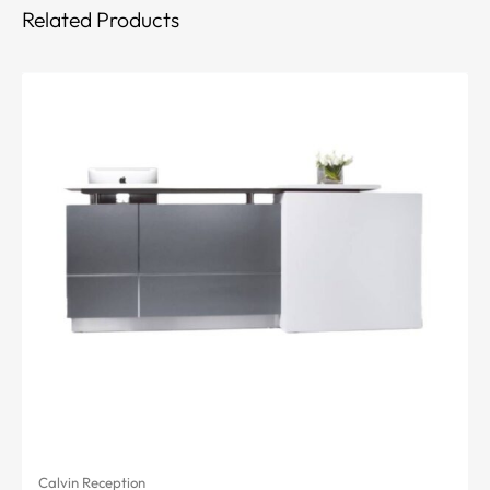
Related Products
Calvin Reception