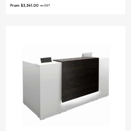
From
$
3,341.00
ex GST