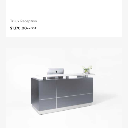
Trilux Reception
$
1,170.00
ex GST