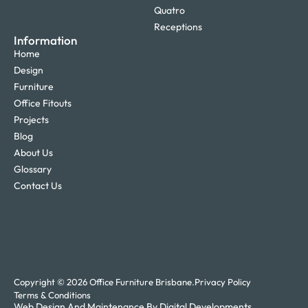
Quatro
Receptions
Information
Home
Design
Furniture
Office Fitouts
Projects
Blog
About Us
Glossary
Contact Us
Copyright © 2026 Office Furniture Brisbane.
Privacy Policy
Terms & Conditions
Web Design And Maintenance By Digital Developments