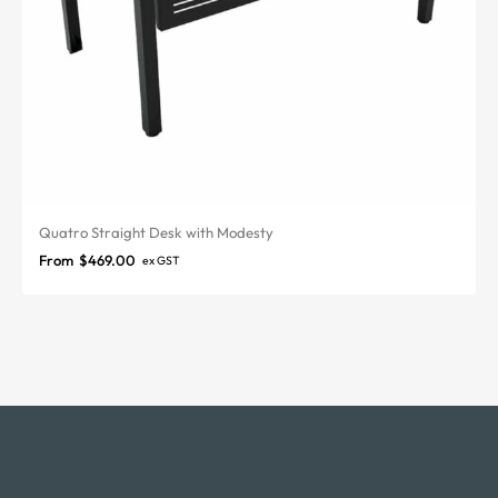
Quatro Straight Desk with Modesty
From
$
469.00
ex GST