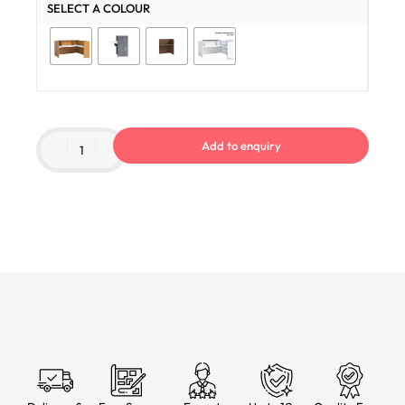
SELECT A COLOUR
Add to enquiry