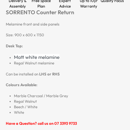
Delivery &
Free Space
Expert
Up to 10yr
Quality Focus
Assembly
Plan
Advice
Warranty
SORRENTO Counter Return
Melamine front and side panels
Size: 900 x 600 x 1150
Desk Top:
Matt white melamine
Regal Walnut melamine
Can be installed on
LHS or RHS
Colours Available:
Marble Charcoal / Marble Grey
Regal Walnut
Beech / White
White
Have a Question? call us on 07 3393 9733