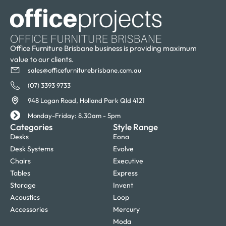
Office Furniture Brisbane business is providing maximum
value to our clients.
sales@officefurniturebrisbane.com.au
(07) 3393 9733
948 Logan Road, Holland Park Qld 4121
Monday-Friday: 8.30am - 5pm
Categories
Style Range
Desks
Eona
Desk Systems
Evolve
Chairs
Executive
Tables
Express
Storage
Invent
Acoustics
Loop
Accessories
Mercury
Moda