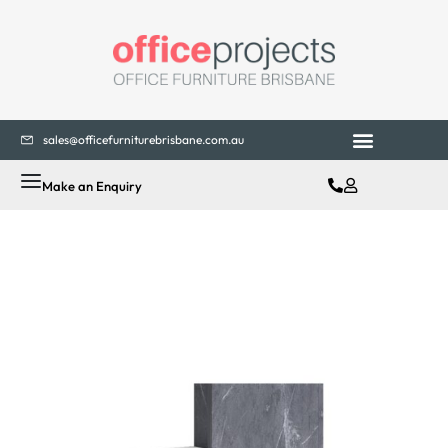
sales@officefurniturebrisbane.com.au
Make an Enquiry