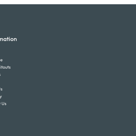
mation
re
itouts
s
Us
y
 Us