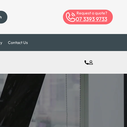
Request a quote?
h
07 3393 9733
ry
Contact Us