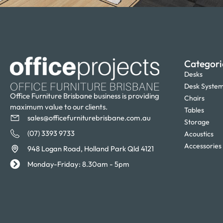
Categori
Desks
Desk Syste
Office Furniture Brisbane business is providing
Chairs
maximum value to our clients.
Tables
sales@officefurniturebrisbane.com.au
Storage
(07) 3393 9733
Acoustics
Accessories
948 Logan Road, Holland Park Qld 4121
Monday-Friday: 8.30am - 5pm