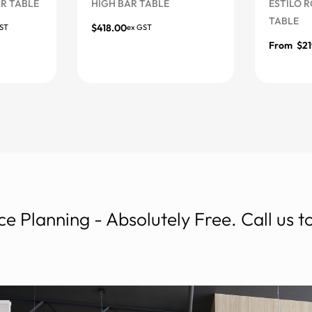
ABLE
HIGH BAR TABLE
ESTILO ROUN
TABLE
$
418.00
ex GST
More Options
From
$
219.00
More Option
e Planning - Absolutely Free. Call us 