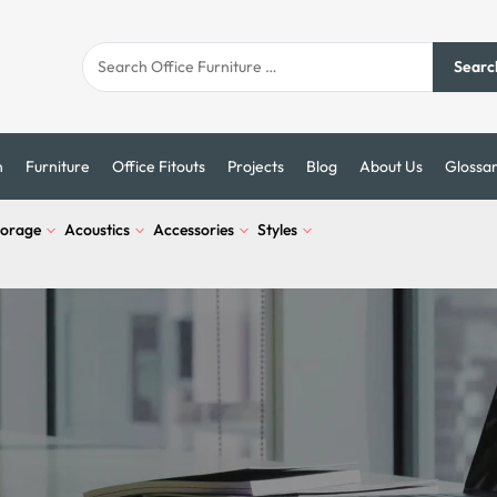
Searc
n
Furniture
Office Fitouts
Projects
Blog
About Us
Glossa
torage
Acoustics
Accessories
Styles