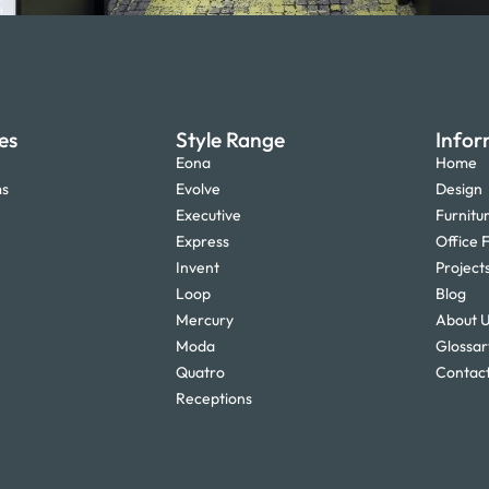
es
Style Range
Infor
Eona
Home
ms
Evolve
Design
Executive
Furnitu
Express
Office F
Invent
Project
Loop
Blog
Mercury
About 
Moda
Glossar
Quatro
Contact
Receptions