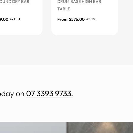
D DRY BAR
DRUM BASE HIGH BAR
DRAF
TABLE
FRA
From
$
576.00
Fro
ex GST
ex GST
s
More Options
More
today on
07 3393 9733.