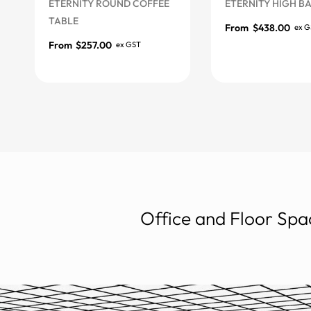
ETERNITY ROUND COFFEE
ETERNITY HIGH BAR T
TABLE
From
$
438.00
ex GST
More Options
From
$
257.00
ex GST
More Options
Office and Floor Spac