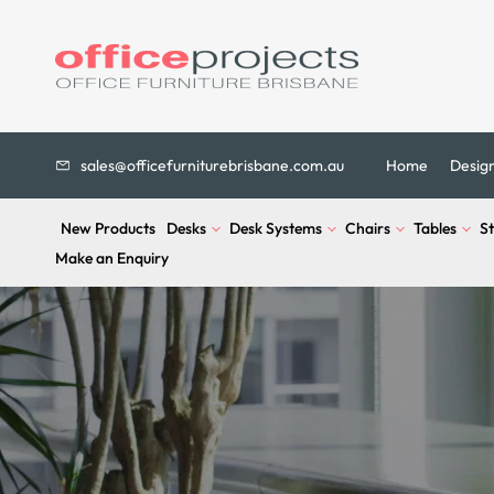
sales@officefurniturebrisbane.com.au
Home
Desig
New Products
Desks
Desk Systems
Chairs
Tables
S
Make an Enquiry