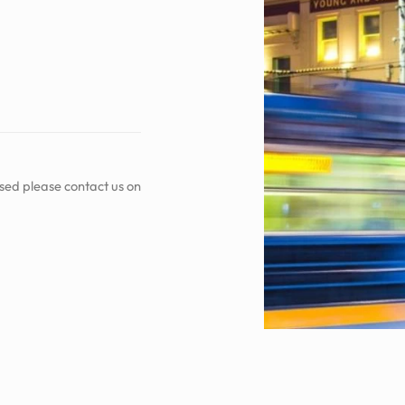
sed please contact us on