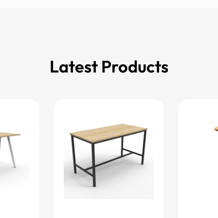
Latest Products