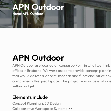
APN Outdoor
Home
›
APN Outdoor
APN Outdoor
APN Outdoor are located at Kangaroo Point in what we think is
offices in Brisbane. We were asked to provide concept planning
that would deliver a vibrant, modern and functional office en
compliments this great space. This project was successfully d
within budget
Elements include
Concept Planning & 3D Design
Collaborative Workspace Systems
>>