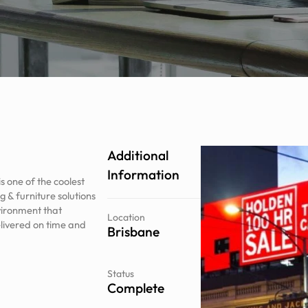
Additional
Information
 one of the coolest
 & furniture solutions
vironment that
Location
elivered on time and
Brisbane
Status
Complete