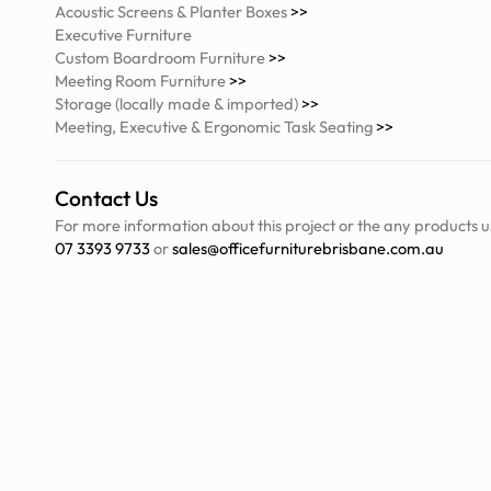
Acoustic Screens & Planter Boxes
>>
Executive Furniture
Custom Boardroom Furniture
>>
Meeting Room Furniture
>>
Storage (locally made & imported)
>>
Meeting, Executive & Ergonomic Task Seating
>>
Contact Us
For more information about this project or the any products u
07 3393 9733
or
sales@officefurniturebrisbane.com.au