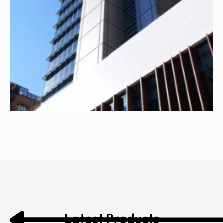
Latest Products