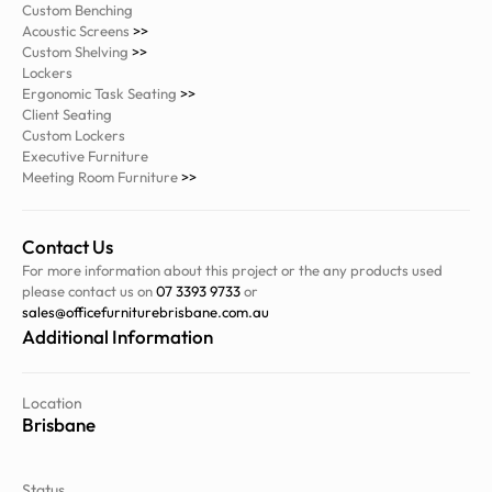
Custom Benching
Acoustic Screens
>>
Custom Shelving
>>
Lockers
Ergonomic Task Seating
>>
Client Seating
Custom Lockers
Executive Furniture
Meeting Room Furniture
>>
Contact Us
For more information about this project or the any products used
please contact us on
07 3393 9733
or
sales@officefurniturebrisbane.com.au
Additional Information
Location
Brisbane
Status