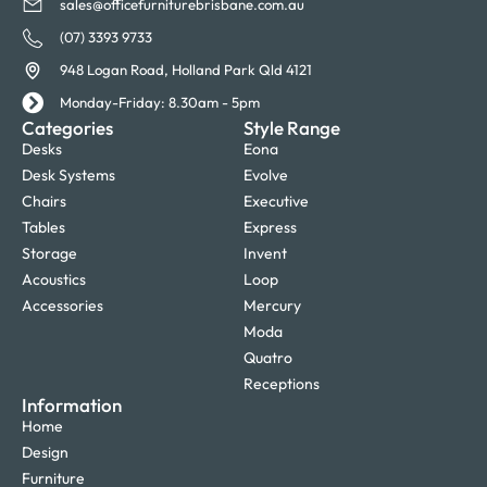
sales@officefurniturebrisbane.com.au
(07) 3393 9733
948 Logan Road, Holland Park Qld 4121
Monday-Friday: 8.30am - 5pm
Categories
Style Range
Desks
Eona
Desk Systems
Evolve
Chairs
Executive
Tables
Express
Storage
Invent
Acoustics
Loop
Accessories
Mercury
Moda
Quatro
Receptions
Information
Home
Design
Furniture