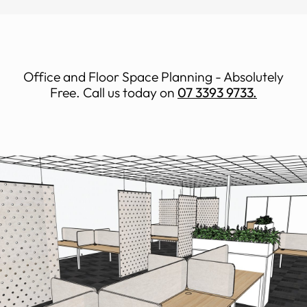
Office and Floor Space Planning - Absolutely
Free. Call us today on
07 3393 9733.
Space Planning