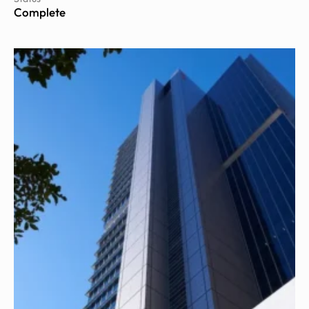
Complete