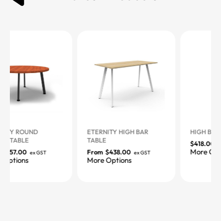
ETERNITY HIGH BAR
HIGH BAR TABLE
TABLE
$
418.00
ex GST
More Options
From
$
438.00
ex GST
More Options