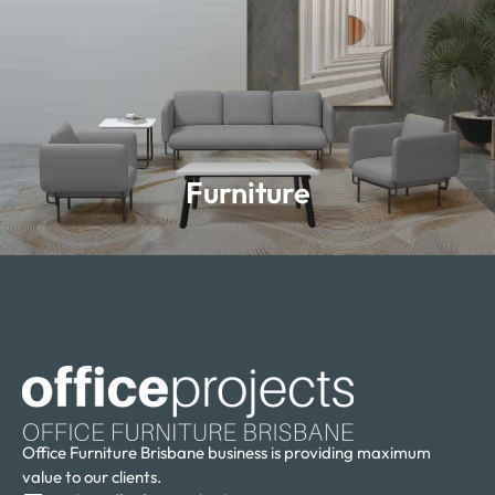
Furniture
Furniture
Learn more
Office Furniture Brisbane business is providing maximum
value to our clients.