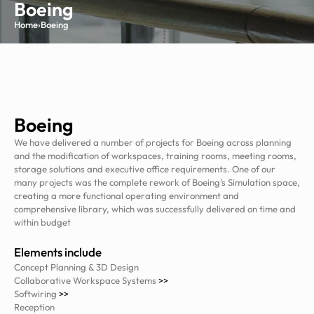
Boeing
Home
›
Boeing
Boeing
We have delivered a number of projects for Boeing across planning
and the modification of workspaces, training rooms, meeting rooms,
storage solutions and executive office requirements. One of our
many projects was the complete rework of Boeing’s Simulation space,
creating a more functional operating environment and
comprehensive library, which was successfully delivered on time and
within budget
Elements include
Concept Planning & 3D Design
Collaborative Workspace Systems
>>
Softwiring
>>
Reception