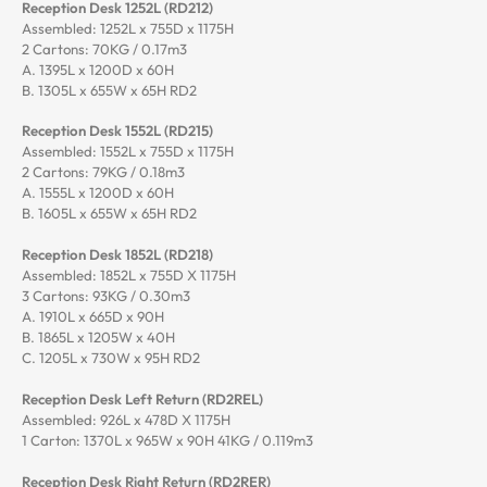
Reception Desk 1252L (RD212)
Assembled: 1252L x 755D x 1175H
2 Cartons: 70KG / 0.17m3
A. 1395L x 1200D x 60H
B. 1305L x 655W x 65H RD2
Reception Desk 1552L (RD215)
Assembled: 1552L x 755D x 1175H
2 Cartons: 79KG / 0.18m3
A. 1555L x 1200D x 60H
B. 1605L x 655W x 65H RD2
Reception Desk 1852L (RD218)
Assembled: 1852L x 755D X 1175H
3 Cartons: 93KG / 0.30m3
A. 1910L x 665D x 90H
B. 1865L x 1205W x 40H
C. 1205L x 730W x 95H RD2
Reception Desk Left Return (RD2REL)
Assembled: 926L x 478D X 1175H
1 Carton: 1370L x 965W x 90H 41KG / 0.119m3
Reception Desk Right Return (RD2RER)