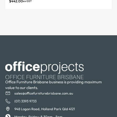
$
442.00
ex GST
Office Furniture Brisbane business is providing maximum
value to our clients.
sales@officefurniturebrisbane.com.au
(07) 3393 9733
948 Logan Road, Holland Park Qld 4121
Monday-Friday: 8.30am - 5pm