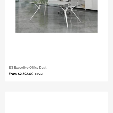
EG Executive Office Desk
From
$
2,592.00
ex GST