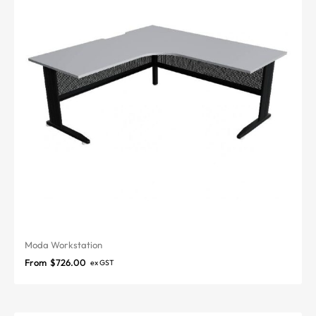
Moda Workstation
From
$
726.00
ex GST