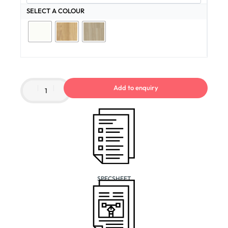
SELECT A COLOUR
Add to enquiry
SPECSHEET