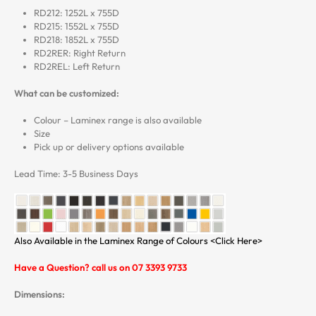
RD212: 1252L x 755D
RD215: 1552L x 755D
RD218: 1852L x 755D
RD2RER: Right Return
RD2REL: Left Return
What can be customized:
Colour – Laminex range is also available
Size
Pick up or delivery options available
Lead Time: 3-5 Business Days
Also Available in the Laminex Range of Colours <Click Here>
Have a Question? call us on 07 3393 9733
Dimensions: