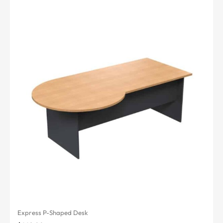
Express P-Shaped Desk