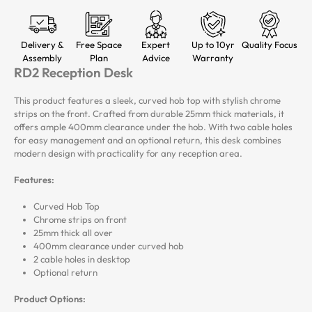
Delivery &
Free Space
Expert
Up to 10yr
Quality Focus
Assembly
Plan
Advice
Warranty
RD2 Reception Desk
This product features a sleek, curved hob top with stylish chrome
strips on the front. Crafted from durable 25mm thick materials, it
offers ample 400mm clearance under the hob. With two cable holes
for easy management and an optional return, this desk combines
modern design with practicality for any reception area.
Features:
Curved Hob Top
Chrome strips on front
25mm thick all over
400mm clearance under curved hob
2 cable holes in desktop
Optional return
Product Options: