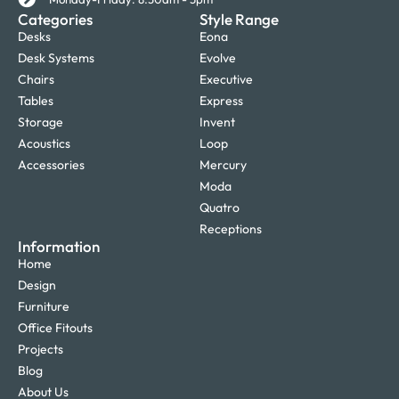
Categories
Style Range
Desks
Eona
Desk Systems
Evolve
Chairs
Executive
Tables
Express
Storage
Invent
Acoustics
Loop
Accessories
Mercury
Moda
Quatro
Receptions
Information
Home
Design
Furniture
Office Fitouts
Projects
Blog
About Us