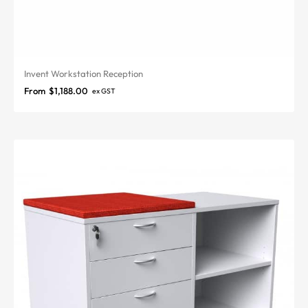
Invent Workstation Reception
From
$
1,188.00
ex GST