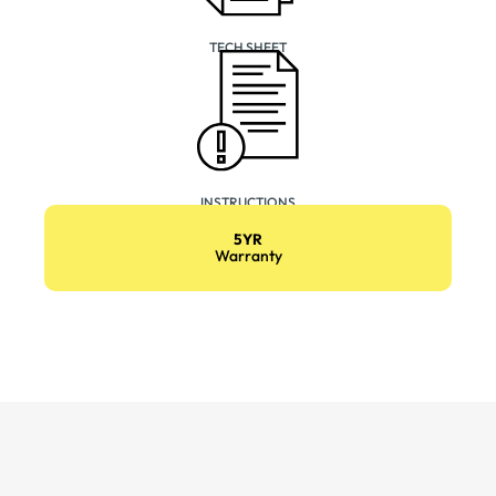
TECH SHEET
INSTRUCTIONS
5YR
Warranty