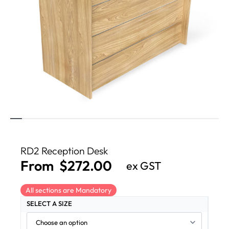
RD2 Reception Desk
From
$
272.00
ex GST
All sections are Mandatory
SELECT A SIZE