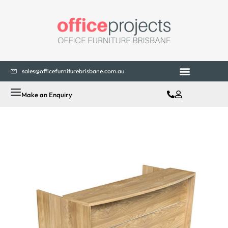
sales@officefurniturebrisbane.com.au
Make an Enquiry