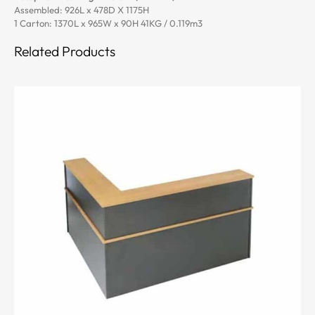
Assembled: 926L x 478D X 1175H
1 Carton: 1370L x 965W x 90H 41KG / 0.119m3
Related Products