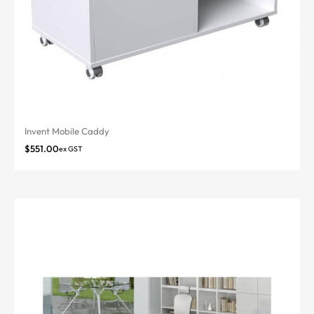
Invent Mobile Caddy
$
551.00
ex GST