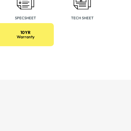
SPECSHEET
TECH SHEET
10YR
Warranty