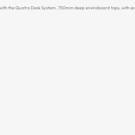
with the Quatro Desk System. 750mm deep enviroboard tops, with scal