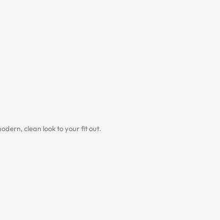
dern, clean look to your fit out.