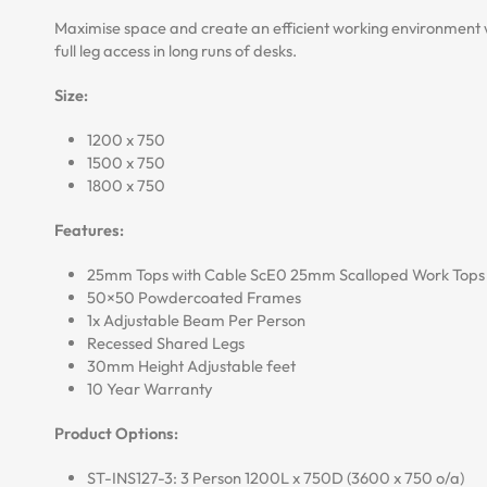
Maximise space and create an efficient working environment 
full leg access in long runs of desks.
Size:
1200 x 750
1500 x 750
1800 x 750
Features:
25mm Tops with Cable ScE0 25mm Scalloped Work Tops
50×50 Powdercoated Frames
1x Adjustable Beam Per Person
Recessed Shared Legs
30mm Height Adjustable feet
10 Year Warranty
Product Options:
ST-INS127-3: 3 Person 1200L x 750D (3600 x 750 o/a)