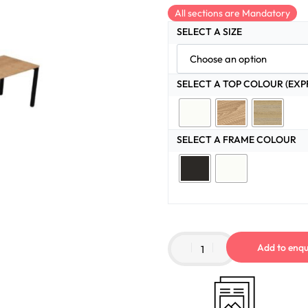
All sections are Mandatory
SELECT A SIZE
SELECT A TOP COLOUR (EXP
SELECT A FRAME COLOUR
Add to enqu