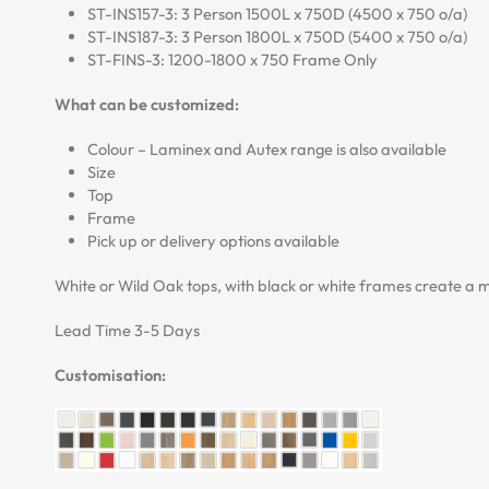
ST-INS157-3: 3 Person 1500L x 750D (4500 x 750 o/a)
ST-INS187-3: 3 Person 1800L x 750D (5400 x 750 o/a)
ST-FINS-3: 1200-1800 x 750 Frame Only
What can be customized:
Colour – Laminex and Autex range is also available
Size
Top
Frame
Pick up or delivery options available
White or Wild Oak tops, with black or white frames create a mo
Lead Time 3-5 Days
Customisation: