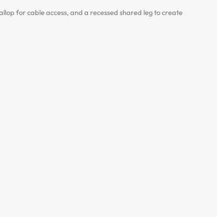
lop for cable access, and a recessed shared leg to create