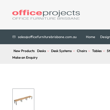
sales@officefurniturebrisbane.com.au
Home
Desig
New Products
Desks
Desk Systems
Chairs
Tables
S
Make an Enquiry