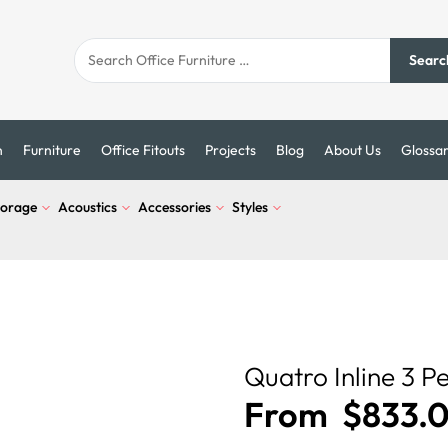
Searc
n
Furniture
Office Fitouts
Projects
Blog
About Us
Glossa
torage
Acoustics
Accessories
Styles
Quatro Inline 3 P
From
$
833.