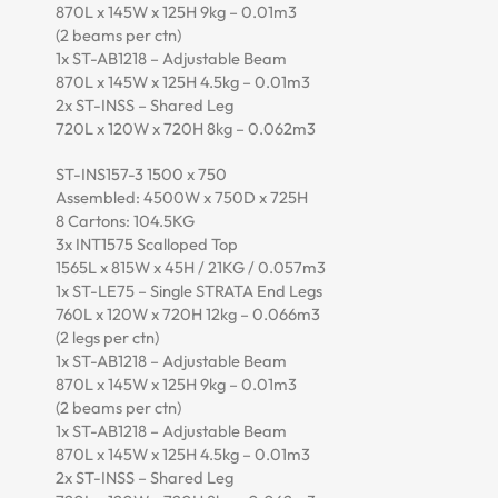
870L x 145W x 125H 9kg – 0.01m3
(2 beams per ctn)
1x ST-AB1218 – Adjustable Beam
870L x 145W x 125H 4.5kg – 0.01m3
2x ST-INSS – Shared Leg
720L x 120W x 720H 8kg – 0.062m3
ST-INS157-3 1500 x 750
Assembled: 4500W x 750D x 725H
8 Cartons: 104.5KG
3x INT1575 Scalloped Top
1565L x 815W x 45H / 21KG / 0.057m3
1x ST-LE75 – Single STRATA End Legs
760L x 120W x 720H 12kg – 0.066m3
(2 legs per ctn)
1x ST-AB1218 – Adjustable Beam
870L x 145W x 125H 9kg – 0.01m3
(2 beams per ctn)
1x ST-AB1218 – Adjustable Beam
870L x 145W x 125H 4.5kg – 0.01m3
2x ST-INSS – Shared Leg