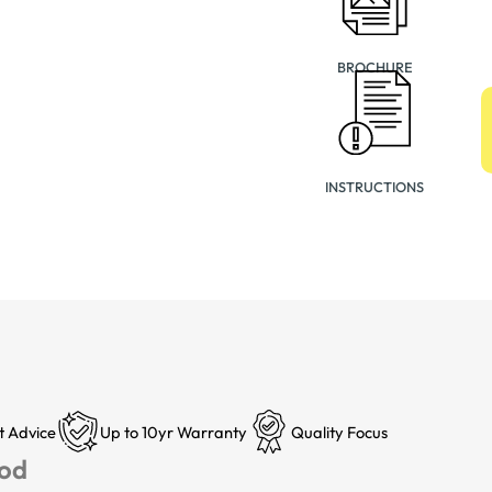
BROCHURE
INSTRUCTIONS
t Advice
Up to 10yr Warranty
Quality Focus
Pod