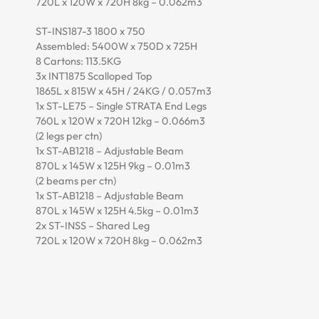
720L x 120W x 720H 8kg – 0.062m3
ST-INS187-3 1800 x 750
Assembled: 5400W x 750D x 725H
8 Cartons: 113.5KG
3x INT1875 Scalloped Top
1865L x 815W x 45H / 24KG / 0.057m3
1x ST-LE75 – Single STRATA End Legs
760L x 120W x 720H 12kg – 0.066m3
(2 legs per ctn)
1x ST-AB1218 – Adjustable Beam
870L x 145W x 125H 9kg – 0.01m3
(2 beams per ctn)
1x ST-AB1218 – Adjustable Beam
870L x 145W x 125H 4.5kg – 0.01m3
2x ST-INSS – Shared Leg
720L x 120W x 720H 8kg – 0.062m3