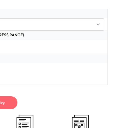
RESS RANGE)
iry