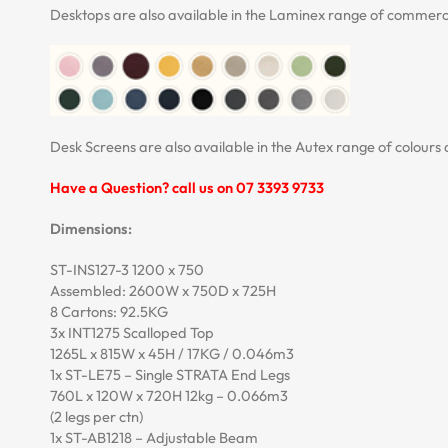
Desktops are also available in the Laminex range of commerci
Desk Screens are also available in the Autex range of colours 
Have a Question? call us on 07 3393 9733
Dimensions:
ST-INS127-3 1200 x 750
Assembled: 2600W x 750D x 725H
8 Cartons: 92.5KG
3x INT1275 Scalloped Top
1265L x 815W x 45H / 17KG / 0.046m3
1x ST-LE75 – Single STRATA End Legs
760L x 120W x 720H 12kg – 0.066m3
(2 legs per ctn)
1x ST-AB1218 – Adjustable Beam