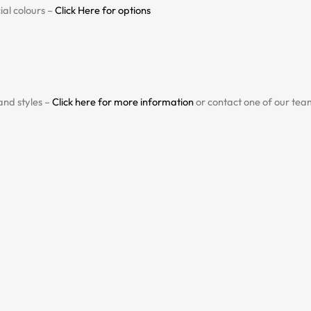
al colours –
Click Here for options
and styles –
Click here for more information
or contact one of our team