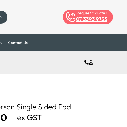
Request a quote?
h
07 3393 9733
ry
Contact Us
erson Single Sided Pod
00
ex GST