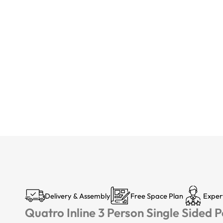
Delivery & Assembly
Free Space Plan
Exper
Quatro Inline 3 Person Single Sided 