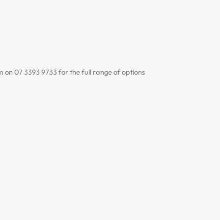
 on 07 3393 9733 for the full range of options